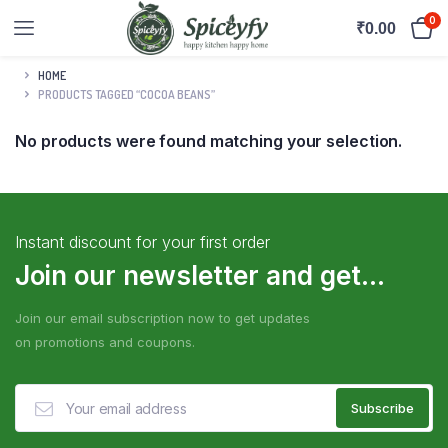
0
₹
0.00
HOME
PRODUCTS TAGGED “COCOA BEANS”
No products were found matching your selection.
Instant discount for your first order
Join our newsletter and get...
Join our email subscription now to get updates
on promotions and coupons.