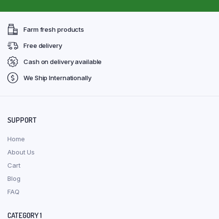
Farm fresh products
Free delivery
Cash on delivery available
We Ship Internationally
SUPPORT
Home
About Us
Cart
Blog
FAQ
CATEGORY 1