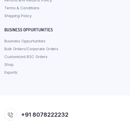
Refund and Returns Policy
Terms & Conditions
Shipping Policy
BUSINESS OPPURTUNITIES
Business Oppurtunities
Bulk Orders/Corporate Orders
Customized B2C Orders
Shop
Exports
+91 8078222232