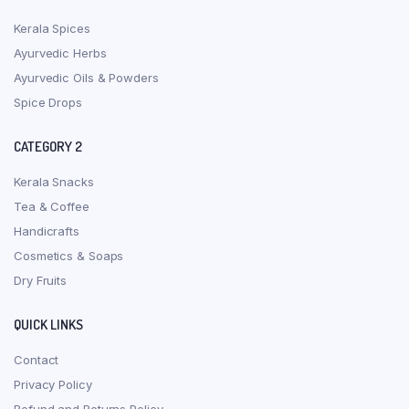
Kerala Spices
Ayurvedic Herbs
Ayurvedic Oils & Powders
Spice Drops
CATEGORY 2
Kerala Snacks
Tea & Coffee
Handicrafts
Cosmetics & Soaps
Dry Fruits
QUICK LINKS
Contact
Privacy Policy