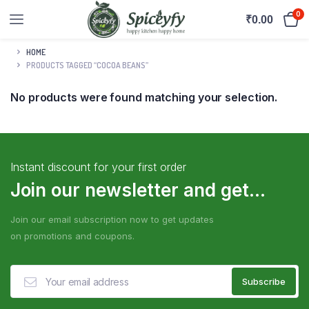
0
₹
0.00
HOME
PRODUCTS TAGGED “COCOA BEANS”
No products were found matching your selection.
Instant discount for your first order
Join our newsletter and get...
Join our email subscription now to get updates
on promotions and coupons.