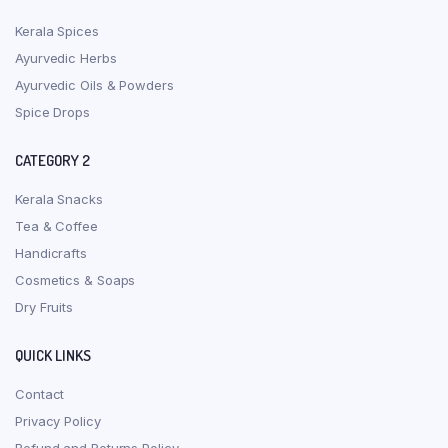
Kerala Spices
Ayurvedic Herbs
Ayurvedic Oils & Powders
Spice Drops
CATEGORY 2
Kerala Snacks
Tea & Coffee
Handicrafts
Cosmetics & Soaps
Dry Fruits
QUICK LINKS
Contact
Privacy Policy