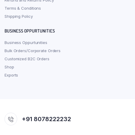
Refund and Returns Policy
Terms & Conditions
Shipping Policy
BUSINESS OPPURTUNITIES
Business Oppurtunities
Bulk Orders/Corporate Orders
Customized B2C Orders
Shop
Exports
+91 8078222232