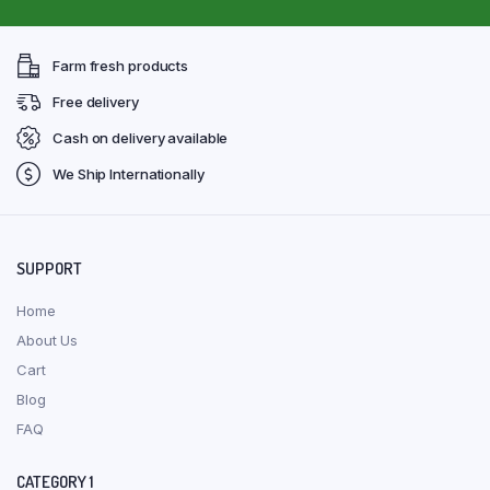
Farm fresh products
Free delivery
Cash on delivery available
We Ship Internationally
SUPPORT
Home
About Us
Cart
Blog
FAQ
CATEGORY 1