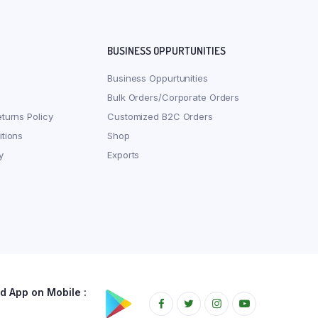
BUSINESS OPPURTUNITIES
Business Oppurtunities
Bulk Orders/Corporate Orders
turns Policy
Customized B2C Orders
tions
Shop
y
Exports
 App on Mobile :