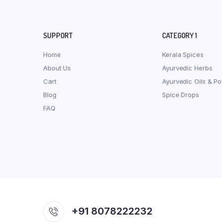
SUPPORT
CATEGORY 1
Home
Kerala Spices
About Us
Ayurvedic Herbs
Cart
Ayurvedic Oils & P
Blog
Spice Drops
FAQ
+91 8078222232