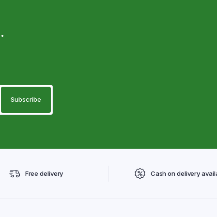
.
Free delivery
Cash on delivery avail