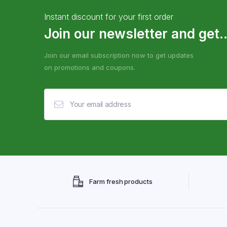
Instant discount for your first order
Join our newsletter and get..
Join our email subscription now to get updates
on promotions and coupons.
Farm fresh products