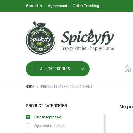
About Us
My account
Order Tracking
ALL CATEGORIES
HOME
PRODUCTS TAGGED “COCOA BEANS”
PRODUCT CATEGORIES
No pr
Uncategorized
Ayurvedic Herbs