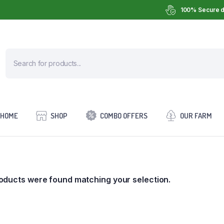
100% Secure d
HOME
SHOP
COMBO OFFERS
OUR FARM
oducts were found matching your selection.