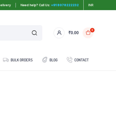
elivery
Need help? Call Us:
+91 8078222232
INR
0
₹
0.00
BULK ORDERS
BLOG
CONTACT