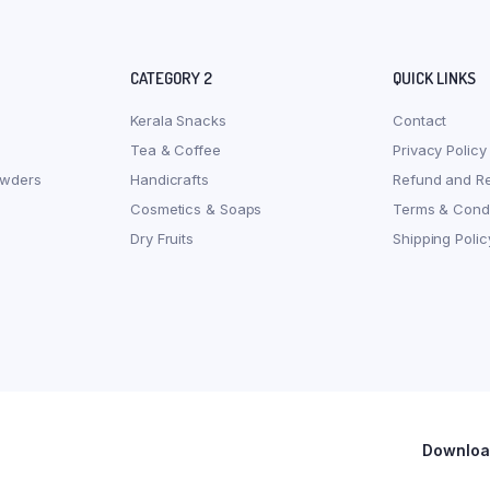
CATEGORY 2
QUICK LINKS
Kerala Snacks
Contact
Tea & Coffee
Privacy Policy
owders
Handicrafts
Refund and Re
Cosmetics & Soaps
Terms & Condi
Dry Fruits
Shipping Polic
Download