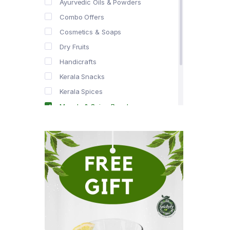
Ayurvedic Oils & Powders
Combo Offers
Cosmetics & Soaps
Dry Fruits
Handicrafts
Kerala Snacks
Kerala Spices
Masala & Spice Powders
Offer Zone
Spice Drops
Tea & Coffee