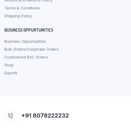
Refund and Returns Policy
Terms & Conditions
Shipping Policy
BUSINESS OPPURTUNITIES
Business Oppurtunities
Bulk Orders/Corporate Orders
Customized B2C Orders
Shop
Exports
+91 8078222232