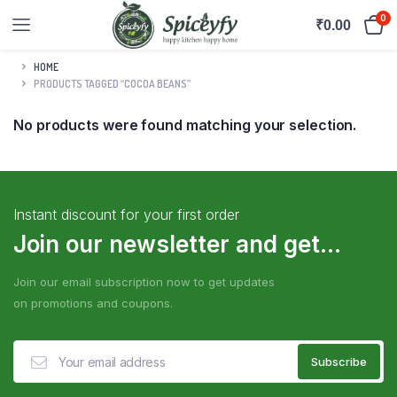
0
₹
0.00
HOME
PRODUCTS TAGGED “COCOA BEANS”
No products were found matching your selection.
Instant discount for your first order
Join our newsletter and get...
Join our email subscription now to get updates
on promotions and coupons.