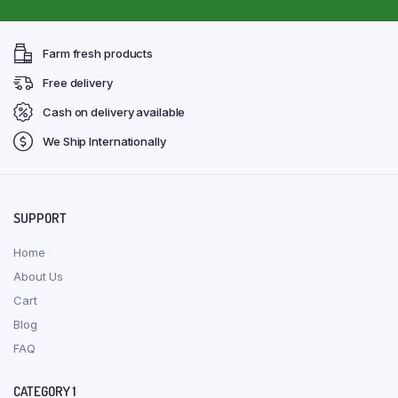
Farm fresh products
Free delivery
Cash on delivery available
We Ship Internationally
SUPPORT
Home
About Us
Cart
Blog
FAQ
CATEGORY 1