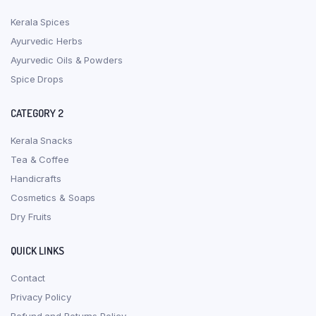
Kerala Spices
Ayurvedic Herbs
Ayurvedic Oils & Powders
Spice Drops
CATEGORY 2
Kerala Snacks
Tea & Coffee
Handicrafts
Cosmetics & Soaps
Dry Fruits
QUICK LINKS
Contact
Privacy Policy