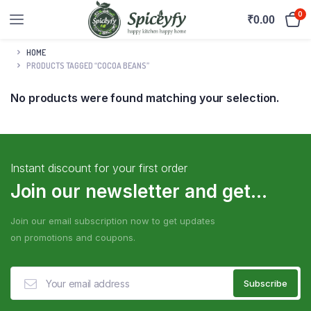
0
₹
0.00
HOME
PRODUCTS TAGGED “COCOA BEANS”
No products were found matching your selection.
Instant discount for your first order
Join our newsletter and get...
Join our email subscription now to get updates
on promotions and coupons.