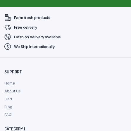
Farm fresh products
Free delivery
Cash on delivery available
We Ship Internationally
SUPPORT
Home
About Us
Cart
Blog
FAQ
CATEGORY 1