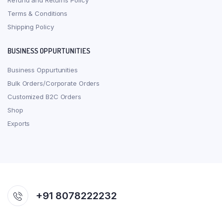
Refund and Returns Policy
Terms & Conditions
Shipping Policy
BUSINESS OPPURTUNITIES
Business Oppurtunities
Bulk Orders/Corporate Orders
Customized B2C Orders
Shop
Exports
+91 8078222232