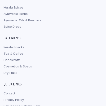
Kerala Spices
Ayurvedic Herbs
Ayurvedic Oils & Powders
Spice Drops
CATEGORY 2
Kerala Snacks
Tea & Coffee
Handicrafts
Cosmetics & Soaps
Dry Fruits
QUICK LINKS
Contact
Privacy Policy