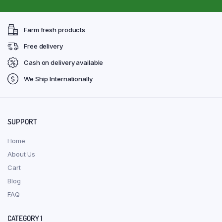
Farm fresh products
Free delivery
Cash on delivery available
We Ship Internationally
SUPPORT
Home
About Us
Cart
Blog
FAQ
CATEGORY 1