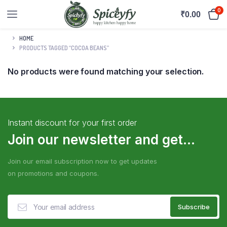
0
₹
0.00
HOME
PRODUCTS TAGGED “COCOA BEANS”
No products were found matching your selection.
Instant discount for your first order
Join our newsletter and get...
Join our email subscription now to get updates
on promotions and coupons.