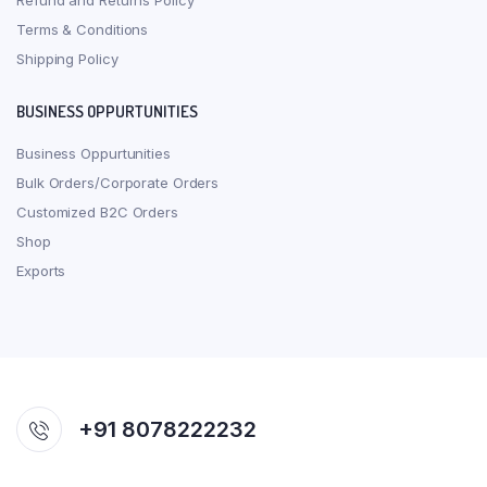
Refund and Returns Policy
Terms & Conditions
Shipping Policy
BUSINESS OPPURTUNITIES
Business Oppurtunities
Bulk Orders/Corporate Orders
Customized B2C Orders
Shop
Exports
+91 8078222232