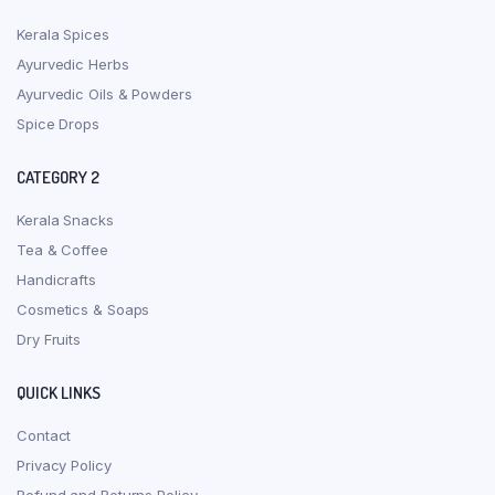
Kerala Spices
Ayurvedic Herbs
Ayurvedic Oils & Powders
Spice Drops
CATEGORY 2
Kerala Snacks
Tea & Coffee
Handicrafts
Cosmetics & Soaps
Dry Fruits
QUICK LINKS
Contact
Privacy Policy