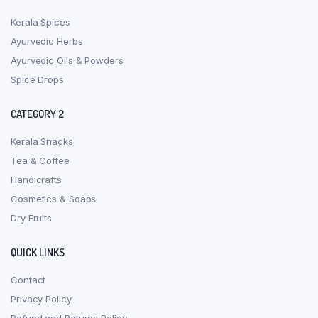
Kerala Spices
Ayurvedic Herbs
Ayurvedic Oils & Powders
Spice Drops
CATEGORY 2
Kerala Snacks
Tea & Coffee
Handicrafts
Cosmetics & Soaps
Dry Fruits
QUICK LINKS
Contact
Privacy Policy