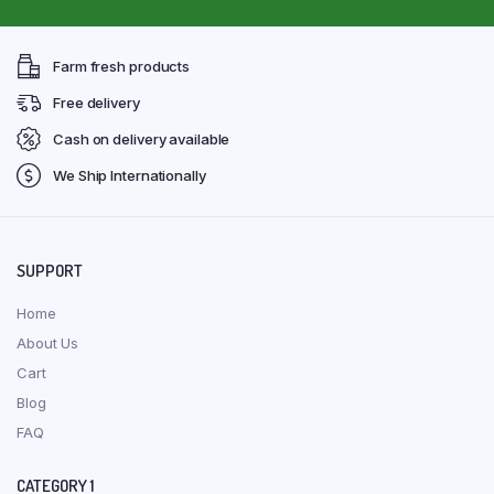
Farm fresh products
Free delivery
Cash on delivery available
We Ship Internationally
SUPPORT
Home
About Us
Cart
Blog
FAQ
CATEGORY 1