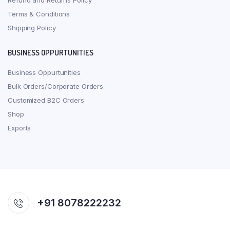
Refund and Returns Policy
Terms & Conditions
Shipping Policy
BUSINESS OPPURTUNITIES
Business Oppurtunities
Bulk Orders/Corporate Orders
Customized B2C Orders
Shop
Exports
+91 8078222232