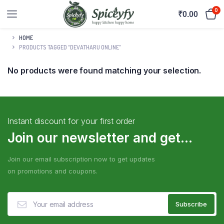
0
₹
0.00
HOME
PRODUCTS TAGGED “DEVATHARU ONLINE”
No products were found matching your selection.
Instant discount for your first order
Join our newsletter and get...
Join our email subscription now to get updates
on promotions and coupons.