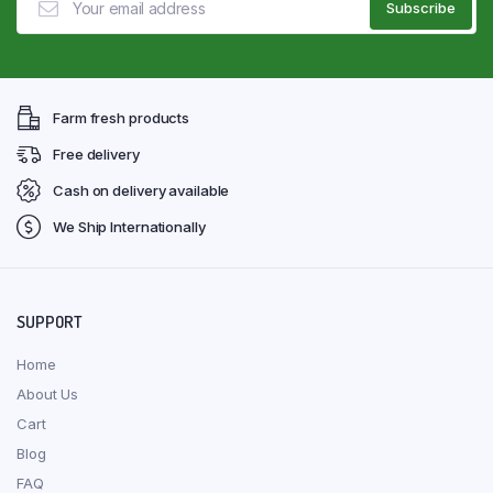
Farm fresh products
Free delivery
Cash on delivery available
We Ship Internationally
SUPPORT
Home
About Us
Cart
Blog
FAQ