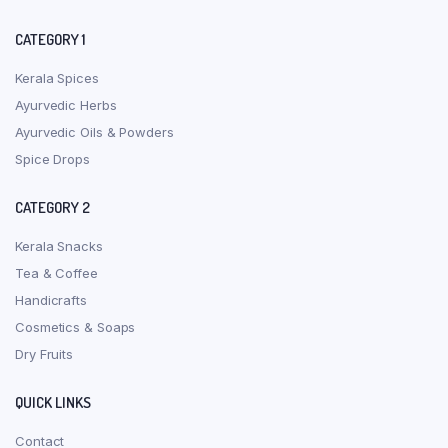
CATEGORY 1
Kerala Spices
Ayurvedic Herbs
Ayurvedic Oils & Powders
Spice Drops
CATEGORY 2
Kerala Snacks
Tea & Coffee
Handicrafts
Cosmetics & Soaps
Dry Fruits
QUICK LINKS
Contact