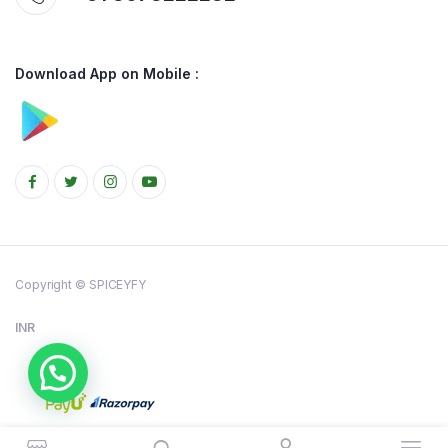
Download App on Mobile :
Copyright © SPICEYFY
INR