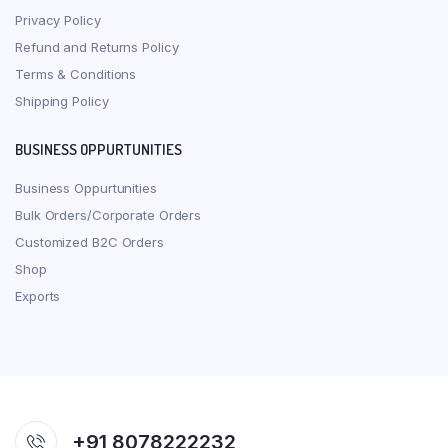
Privacy Policy
Refund and Returns Policy
Terms & Conditions
Shipping Policy
BUSINESS OPPURTUNITIES
Business Oppurtunities
Bulk Orders/Corporate Orders
Customized B2C Orders
Shop
Exports
+91 8078222232