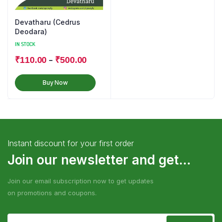
Devatharu (Cedrus
Deodara)
IN STOCK
–
₹
110.00
₹
500.00
Buy Now
Instant discount for your first order
Join our newsletter and get...
Join our email subscription now to get updates
on promotions and coupons.