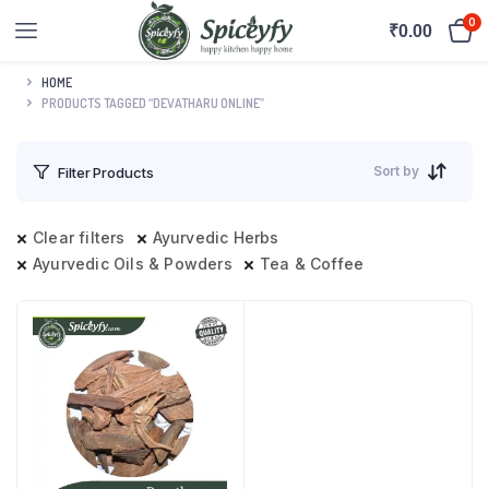
0
₹
0.00
HOME
PRODUCTS TAGGED “DEVATHARU ONLINE”
Sort by
Filter Products
Clear filters
Ayurvedic Herbs
Ayurvedic Oils & Powders
Tea & Coffee