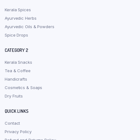
Kerala Spices
Ayurvedic Herbs
Ayurvedic Oils & Powders
Spice Drops
CATEGORY 2
Kerala Snacks
Tea & Coffee
Handicrafts
Cosmetics & Soaps
Dry Fruits
QUICK LINKS
Contact
Privacy Policy