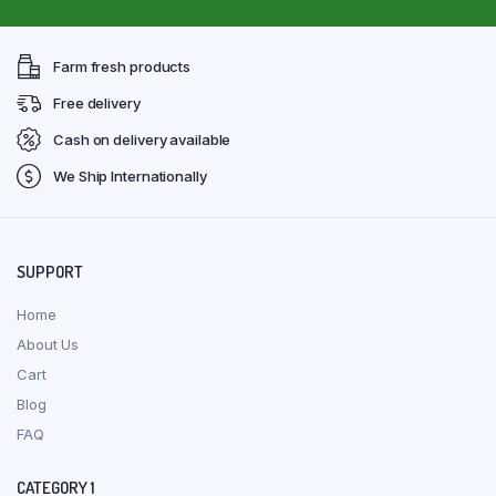
Farm fresh products
Free delivery
Cash on delivery available
We Ship Internationally
SUPPORT
Home
About Us
Cart
Blog
FAQ
CATEGORY 1