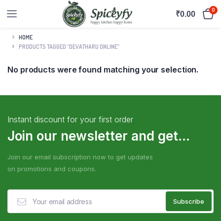
0
₹
0.00
HOME
PRODUCTS TAGGED “DEVATHARU ONLINE”
No products were found matching your selection.
Instant discount for your first order
Join our newsletter and get...
Join our email subscription now to get updates
on promotions and coupons.