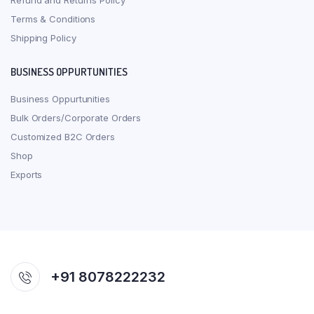
Refund and Returns Policy
Terms & Conditions
Shipping Policy
BUSINESS OPPURTUNITIES
Business Oppurtunities
Bulk Orders/Corporate Orders
Customized B2C Orders
Shop
Exports
+91 8078222232