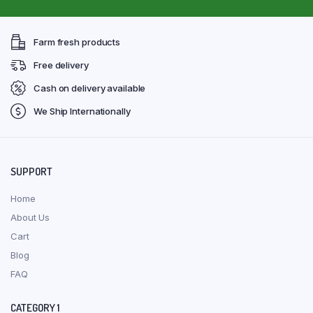
Farm fresh products
Free delivery
Cash on delivery available
We Ship Internationally
SUPPORT
Home
About Us
Cart
Blog
FAQ
CATEGORY 1