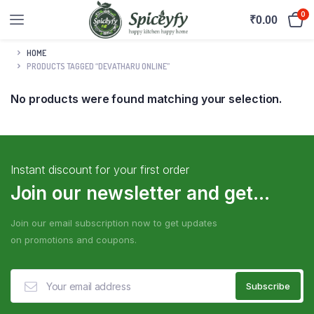
0
₹
0.00
HOME
PRODUCTS TAGGED “DEVATHARU ONLINE”
No products were found matching your selection.
Instant discount for your first order
Join our newsletter and get...
Join our email subscription now to get updates
on promotions and coupons.