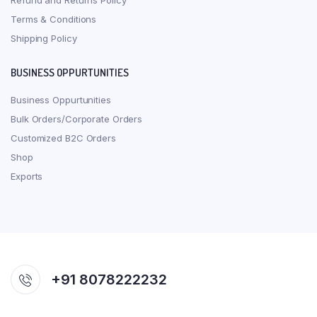
Refund and Returns Policy
Terms & Conditions
Shipping Policy
BUSINESS OPPURTUNITIES
Business Oppurtunities
Bulk Orders/Corporate Orders
Customized B2C Orders
Shop
Exports
+91 8078222232