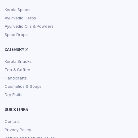
Kerala Spices
Ayurvedic Herbs
Ayurvedic Oils & Powders
Spice Drops
CATEGORY 2
Kerala Snacks
Tea & Coffee
Handicrafts
Cosmetics & Soaps
Dry Fruits
QUICK LINKS
Contact
Privacy Policy