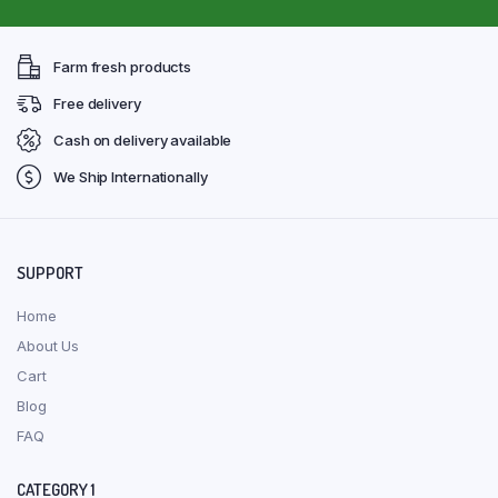
Farm fresh products
Free delivery
Cash on delivery available
We Ship Internationally
SUPPORT
Home
About Us
Cart
Blog
FAQ
CATEGORY 1