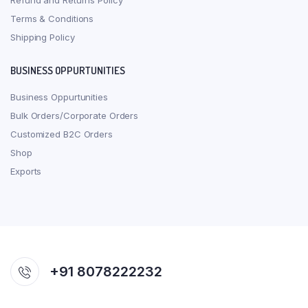
Refund and Returns Policy
Terms & Conditions
Shipping Policy
BUSINESS OPPURTUNITIES
Business Oppurtunities
Bulk Orders/Corporate Orders
Customized B2C Orders
Shop
Exports
+91 8078222232