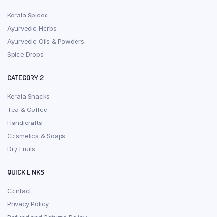
Kerala Spices
Ayurvedic Herbs
Ayurvedic Oils & Powders
Spice Drops
CATEGORY 2
Kerala Snacks
Tea & Coffee
Handicrafts
Cosmetics & Soaps
Dry Fruits
QUICK LINKS
Contact
Privacy Policy