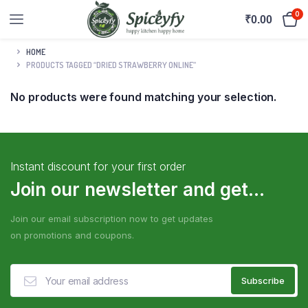
0
₹
0.00
HOME
PRODUCTS TAGGED “DRIED STRAWBERRY ONLINE”
No products were found matching your selection.
Instant discount for your first order
Join our newsletter and get...
Join our email subscription now to get updates
on promotions and coupons.