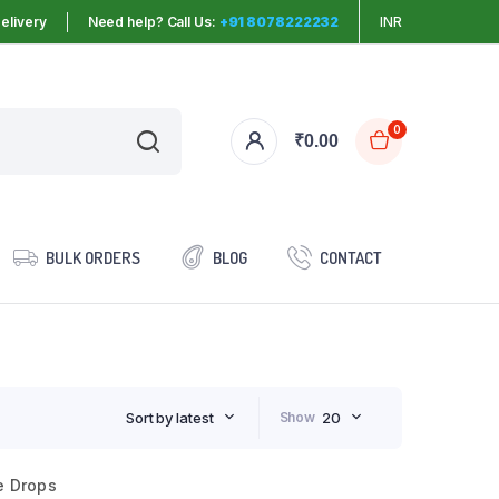
elivery
Need help? Call Us:
+91 8078222232
INR
0
₹
0.00
BULK ORDERS
BLOG
CONTACT
Sort by latest
Show
20
e Drops