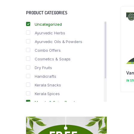
PRODUCT CATEGORIES
Uncategorized
Ayurvedic Herbs
Ayurvedic Oils & Powders
Combo Offers
Cosmetics & Soaps
Dry Fruits
Van
Handicrafts
IN ST
Kerala Snacks
Kerala Spices
Masala & Spice Powders
Offer Zone
Spice Drops
Tea & Coffee