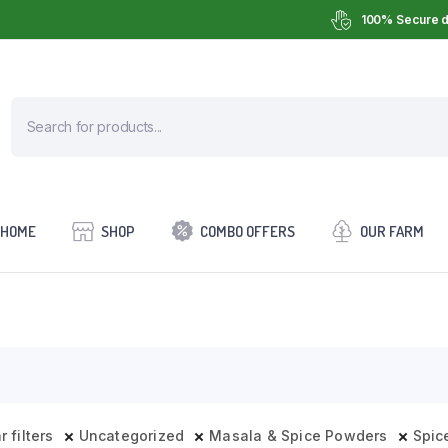
100% Secure d
HOME
SHOP
COMBO OFFERS
OUR FARM
r filters
Uncategorized
Masala & Spice Powders
Spic