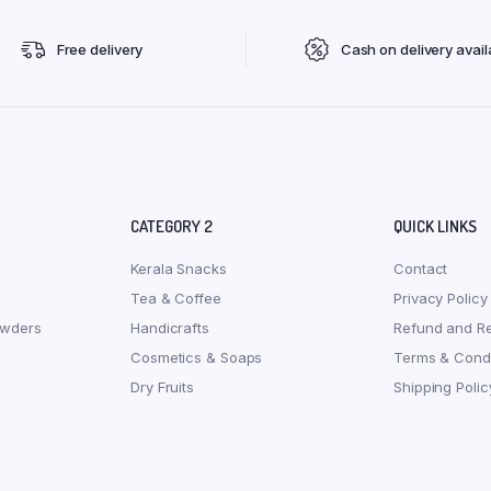
Free delivery
Cash on delivery avail
CATEGORY 2
QUICK LINKS
Kerala Snacks
Contact
Tea & Coffee
Privacy Policy
owders
Handicrafts
Refund and Re
Cosmetics & Soaps
Terms & Condi
Dry Fruits
Shipping Polic