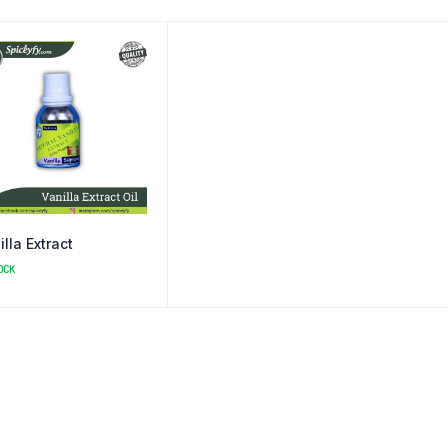
illa Extract
OCK