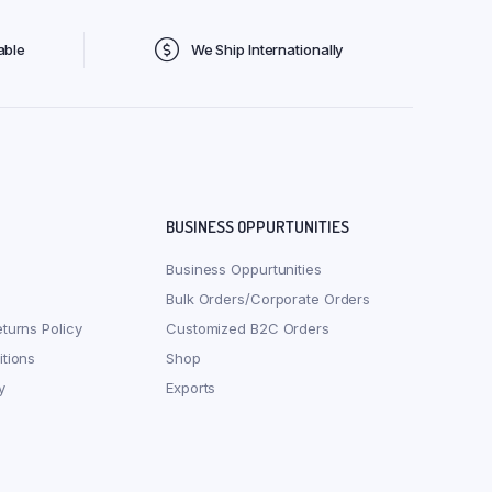
able
We Ship Internationally
BUSINESS OPPURTUNITIES
Business Oppurtunities
Bulk Orders/Corporate Orders
turns Policy
Customized B2C Orders
tions
Shop
y
Exports