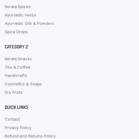
Kerala Spices
Ayurvedic Herbs
Ayurvedic Oils & Powders
Spice Drops
CATEGORY 2
Kerala Snacks
Tea & Coffee
Handicrafts
Cosmetics & Soaps
Dry Fruits
QUICK LINKS
Contact
Privacy Policy
Refund and Returns Policy