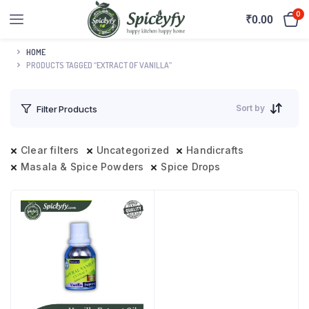
0
₹
0.00
HOME
PRODUCTS TAGGED “EXTRACT OF VANILLA”
Sort by
Filter Products
Clear filters
Uncategorized
Handicrafts
Masala & Spice Powders
Spice Drops