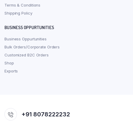
Terms & Conditions
Shipping Policy
BUSINESS OPPURTUNITIES
Business Oppurtunities
Bulk Orders/Corporate Orders
Customized B2C Orders
Shop
Exports
+91 8078222232