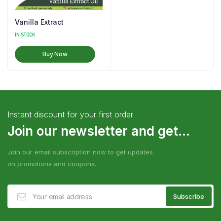
Vanilla Extract
IN STOCK
Buy Now
Instant discount for your first order
Join our newsletter and get...
Join our email subscription now to get updates
on promotions and coupons.