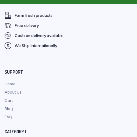
Farm fresh products
Free delivery
Cash on delivery available
We Ship Internationally
SUPPORT
Home
About Us
Cart
Blog
FAQ
CATEGORY 1