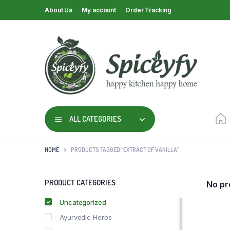
About Us
My account
Order Tracking
ALL CATEGORIES
HOME
PRODUCTS TAGGED “EXTRACT OF VANILLA”
PRODUCT CATEGORIES
No pr
Uncategorized
Ayurvedic Herbs