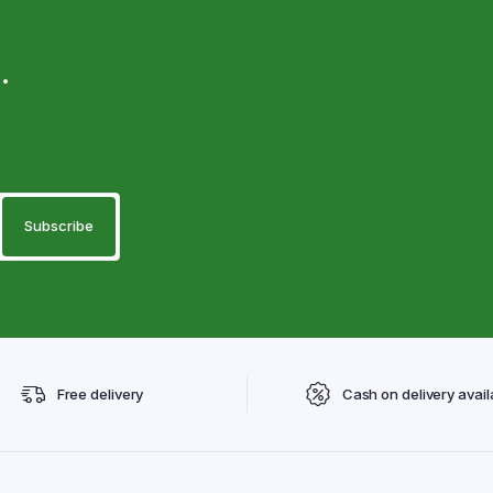
.
Free delivery
Cash on delivery avail