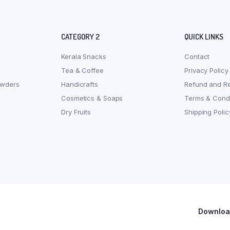
CATEGORY 2
QUICK LINKS
Kerala Snacks
Contact
Tea & Coffee
Privacy Policy
owders
Handicrafts
Refund and Re
Cosmetics & Soaps
Terms & Condi
Dry Fruits
Shipping Polic
Download