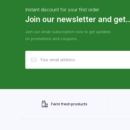
Instant discount for your first order
Join our newsletter and get..
Join our email subscription now to get updates
on promotions and coupons.
Farm fresh products