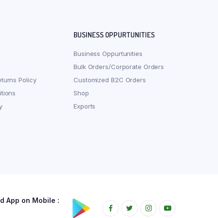
BUSINESS OPPURTUNITIES
Business Oppurtunities
Bulk Orders/Corporate Orders
turns Policy
Customized B2C Orders
tions
Shop
y
Exports
 App on Mobile :