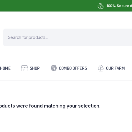
100% Secure d
HOME
SHOP
COMBO OFFERS
OUR FARM
oducts were found matching your selection.