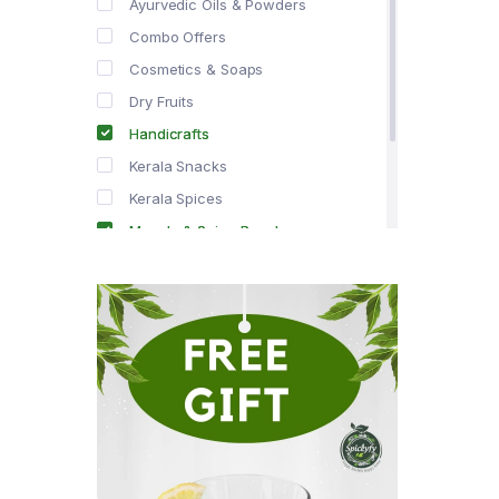
Ayurvedic Oils & Powders
Combo Offers
Cosmetics & Soaps
Dry Fruits
Handicrafts
Kerala Snacks
Kerala Spices
Masala & Spice Powders
Offer Zone
Spice Drops
Tea & Coffee