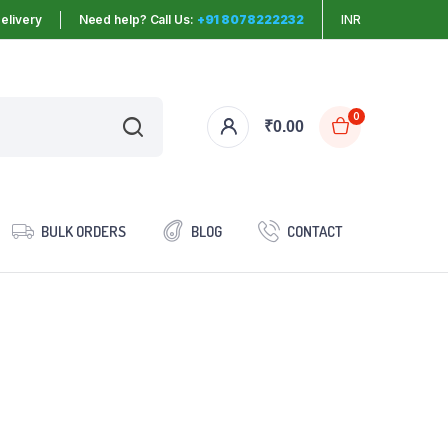
elivery
Need help? Call Us:
+91 8078222232
INR
0
₹
0.00
BULK ORDERS
BLOG
CONTACT