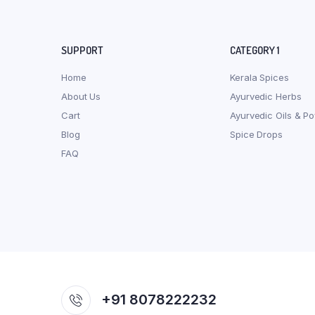
SUPPORT
CATEGORY 1
Home
Kerala Spices
About Us
Ayurvedic Herbs
Cart
Ayurvedic Oils & P
Blog
Spice Drops
FAQ
+91 8078222232