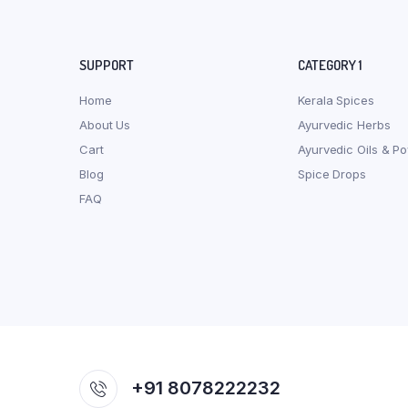
SUPPORT
CATEGORY 1
Home
Kerala Spices
About Us
Ayurvedic Herbs
Cart
Ayurvedic Oils & P
Blog
Spice Drops
FAQ
+91 8078222232