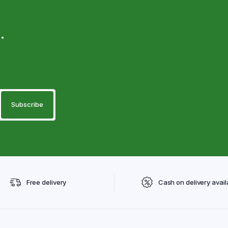
.
Free delivery
Cash on delivery avail