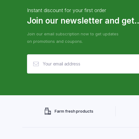
Instant discount for your first order
Join our newsletter and get..
Join our email subscription now to get updates
on promotions and coupons.
Farm fresh products