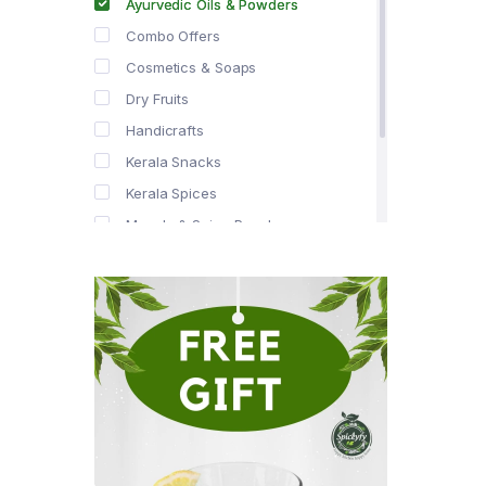
Ayurvedic Oils & Powders
Combo Offers
Cosmetics & Soaps
Dry Fruits
Handicrafts
Kerala Snacks
Kerala Spices
Masala & Spice Powders
Offer Zone
Spice Drops
Tea & Coffee