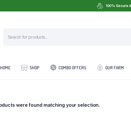
100% Secure d
HOME
SHOP
COMBO OFFERS
OUR FARM
oducts were found matching your selection.