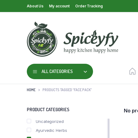
About Us
My account
Order Tracking
ALL CATEGORIES
HOME
PRODUCTS TAGGED “FACE PACK”
PRODUCT CATEGORIES
No pr
Uncategorized
Ayurvedic Herbs