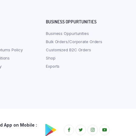
BUSINESS OPPURTUNITIES
Business Oppurtunities
Bulk Orders/Corporate Orders
turns Policy
Customized B2C Orders
tions
Shop
y
Exports
 App on Mobile :