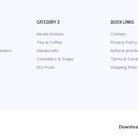
CATEGORY 2
QUICK LINKS
Kerala Snacks
Contact
Tea & Coffee
Privacy Policy
owders
Handicrafts
Refund and Re
Cosmetics & Soaps
Terms & Condi
Dry Fruits
Shipping Polic
Download