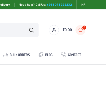
elivery
Need help? Call Us:
+91 8078222232
INR
0
₹
0.00
BULK ORDERS
BLOG
CONTACT