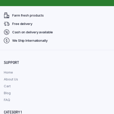
Farm fresh products
Free delivery
Cash on delivery available
We Ship Internationally
SUPPORT
Home
About Us
Cart
Blog
FAQ
CATEGORY 1