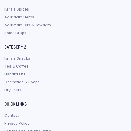
Kerala Spices
Ayurvedic Herbs
Ayurvedic Oils & Powders
Spice Drops
CATEGORY 2
Kerala Snacks
Tea & Coffee
Handicrafts
Cosmetics & Soaps
Dry Fruits
QUICK LINKS
Contact
Privacy Policy