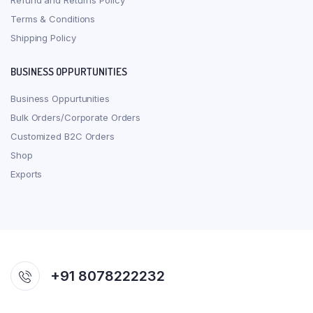
Refund and Returns Policy
Terms & Conditions
Shipping Policy
BUSINESS OPPURTUNITIES
Business Oppurtunities
Bulk Orders/Corporate Orders
Customized B2C Orders
Shop
Exports
+91 8078222232