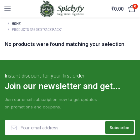
0
₹
0.00
HOME
PRODUCTS TAGGED “FACE PACK”
No products were found matching your selection.
Instant discount for your first order
Join our newsletter and get...
Join our email subscription now to get updates
on promotions and coupons.