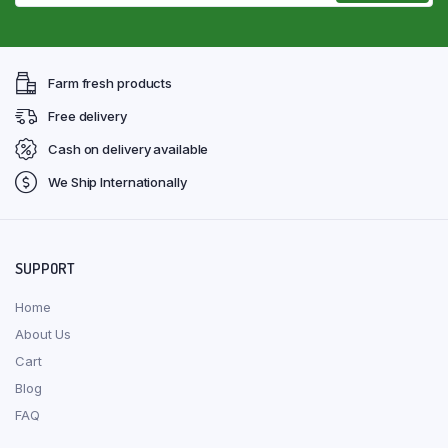
Farm fresh products
Free delivery
Cash on delivery available
We Ship Internationally
SUPPORT
Home
About Us
Cart
Blog
FAQ