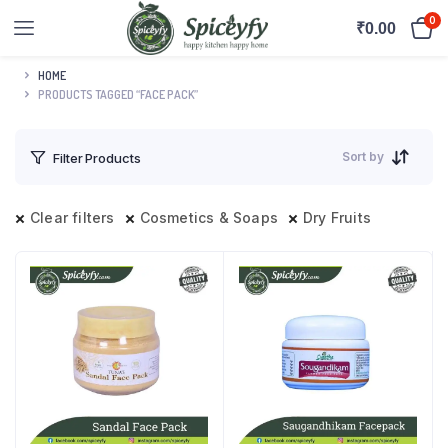
0
₹
0.00
HOME
PRODUCTS TAGGED “FACE PACK”
Sort by
Filter Products
Clear filters
Cosmetics & Soaps
Dry Fruits