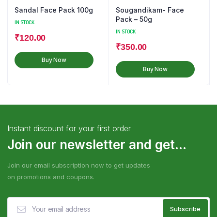
Sandal Face Pack 100g
Sougandikam- Face
Pack – 50g
IN STOCK
IN STOCK
₹
120.00
₹
350.00
Buy Now
Buy Now
Instant discount for your first order
Join our newsletter and get...
Join our email subscription now to get updates
on promotions and coupons.