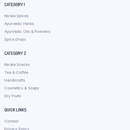
CATEGORY 1
Kerala Spices
Ayurvedic Herbs
Ayurvedic Oils & Powders
Spice Drops
CATEGORY 2
Kerala Snacks
Tea & Coffee
Handicrafts
Cosmetics & Soaps
Dry Fruits
QUICK LINKS
Contact
Privacy Policy