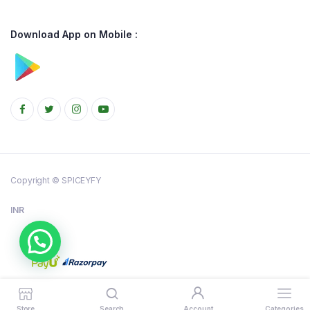
Download App on Mobile :
Copyright © SPICEYFY
INR
Store
Search
Account
Categories