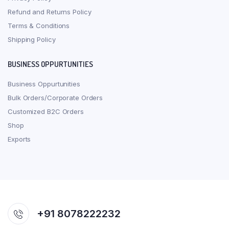
Refund and Returns Policy
Terms & Conditions
Shipping Policy
BUSINESS OPPURTUNITIES
Business Oppurtunities
Bulk Orders/Corporate Orders
Customized B2C Orders
Shop
Exports
+91 8078222232