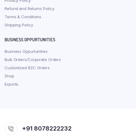
Privacy Policy
Refund and Returns Policy
Terms & Conditions
Shipping Policy
BUSINESS OPPURTUNITIES
Business Oppurtunities
Bulk Orders/Corporate Orders
Customized B2C Orders
Shop
Exports
+91 8078222232