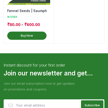
Fennel Seeds | Saumph
IN STOCK
–
₹
80.00
₹
600.00
Buy Now
Instant discount for your first order
Join our newsletter and get...
Join our email subscription now to get updates
on promotions and coupons.