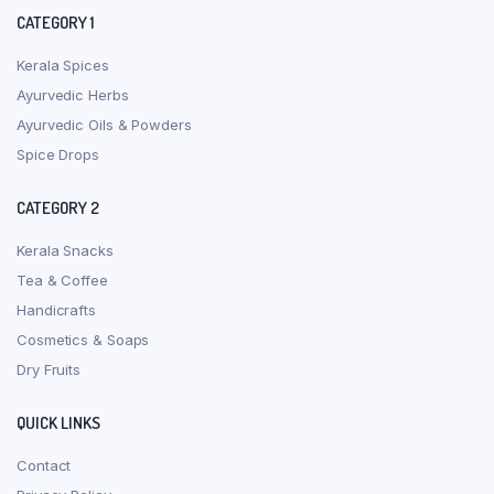
CATEGORY 1
Kerala Spices
Ayurvedic Herbs
Ayurvedic Oils & Powders
Spice Drops
CATEGORY 2
Kerala Snacks
Tea & Coffee
Handicrafts
Cosmetics & Soaps
Dry Fruits
QUICK LINKS
Contact