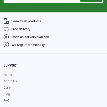
Farm fresh products
Free delivery
Cash on delivery available
We Ship Internationally
SUPPORT
Home
About Us
Cart
Blog
FAQ