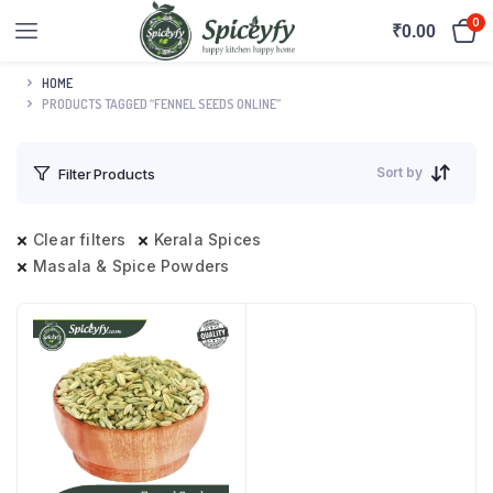
0
₹
0.00
HOME
PRODUCTS TAGGED “FENNEL SEEDS ONLINE”
Sort by
Filter Products
Clear filters
Kerala Spices
Masala & Spice Powders