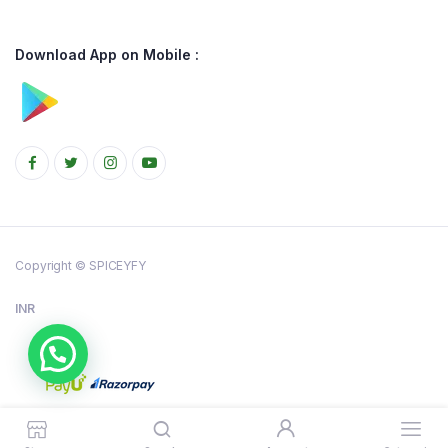
Download App on Mobile :
Copyright © SPICEYFY
INR