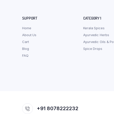
SUPPORT
CATEGORY 1
Home
Kerala Spices
About Us
Ayurvedic Herbs
Cart
Ayurvedic Oils & P
Blog
Spice Drops
FAQ
+91 8078222232