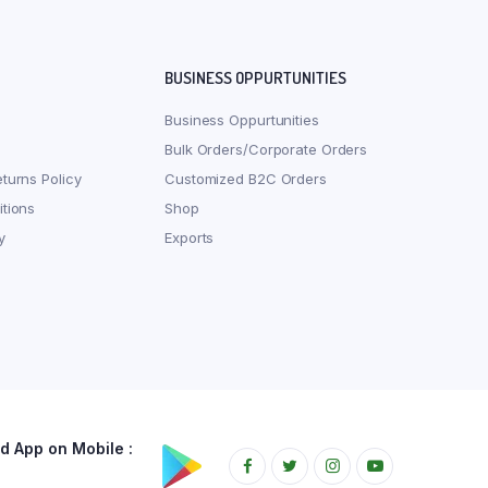
BUSINESS OPPURTUNITIES
Business Oppurtunities
Bulk Orders/Corporate Orders
turns Policy
Customized B2C Orders
tions
Shop
y
Exports
 App on Mobile :