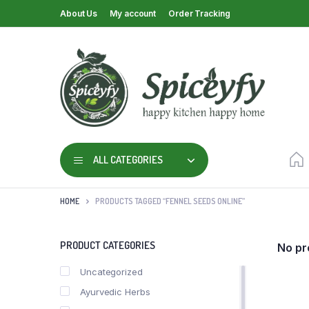
About Us
My account
Order Tracking
ALL CATEGORIES
HOME
PRODUCTS TAGGED “FENNEL SEEDS ONLINE”
PRODUCT CATEGORIES
No pr
Uncategorized
Ayurvedic Herbs