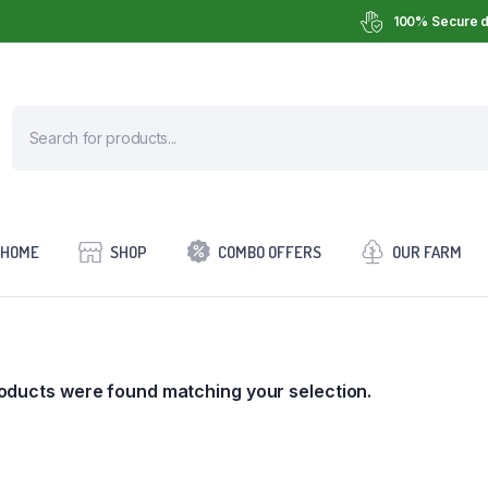
100% Secure d
HOME
SHOP
COMBO OFFERS
OUR FARM
oducts were found matching your selection.