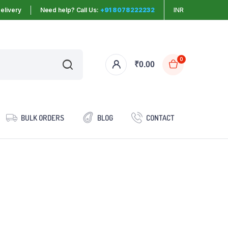
elivery
Need help? Call Us:
+91 8078222232
INR
0
₹
0.00
BULK ORDERS
BLOG
CONTACT