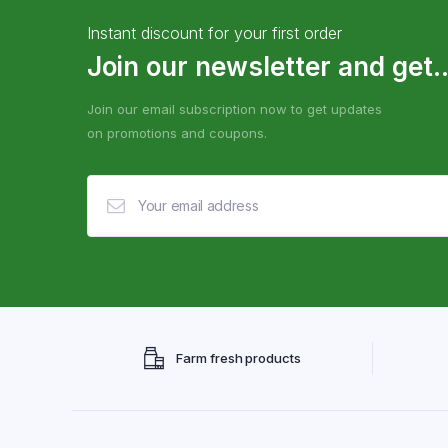
Instant discount for your first order
Join our newsletter and get..
Join our email subscription now to get updates
on promotions and coupons.
Farm fresh products