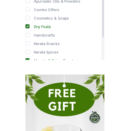
Ayurvedic Oils & Powders
Combo Offers
Cosmetics & Soaps
Dry Fruits
Handicrafts
Kerala Snacks
Kerala Spices
Masala & Spice Powders
Offer Zone
Spice Drops
Tea & Coffee