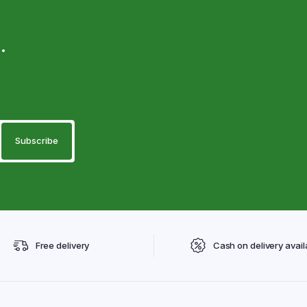
.
Free delivery
Cash on delivery avail