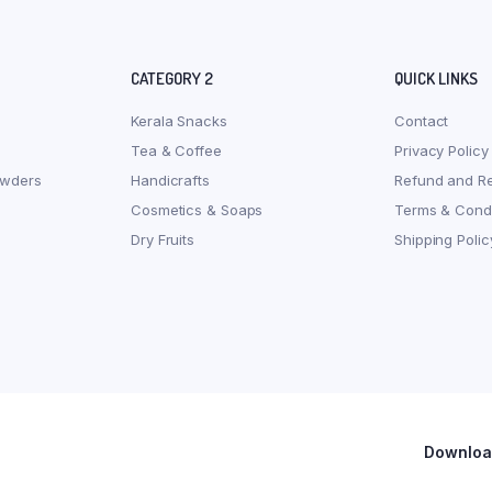
CATEGORY 2
QUICK LINKS
Kerala Snacks
Contact
Tea & Coffee
Privacy Policy
owders
Handicrafts
Refund and Re
Cosmetics & Soaps
Terms & Condi
Dry Fruits
Shipping Polic
Download