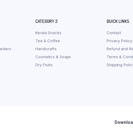
CATEGORY 2
QUICK LINKS
Kerala Snacks
Contact
Tea & Coffee
Privacy Policy
owders
Handicrafts
Refund and Re
Cosmetics & Soaps
Terms & Condi
Dry Fruits
Shipping Polic
Download