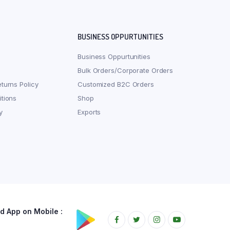
BUSINESS OPPURTUNITIES
Business Oppurtunities
Bulk Orders/Corporate Orders
turns Policy
Customized B2C Orders
tions
Shop
y
Exports
 App on Mobile :