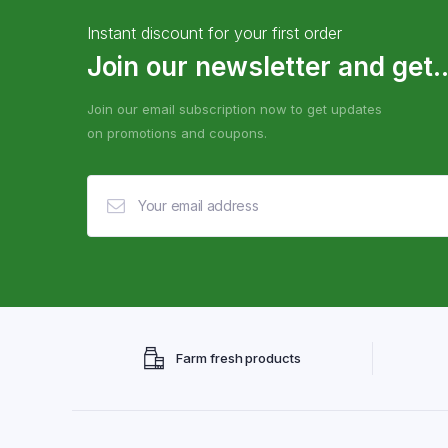
Instant discount for your first order
Join our newsletter and get..
Join our email subscription now to get updates
on promotions and coupons.
Farm fresh products