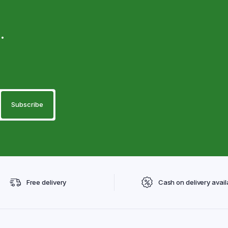
.
Free delivery
Cash on delivery avail