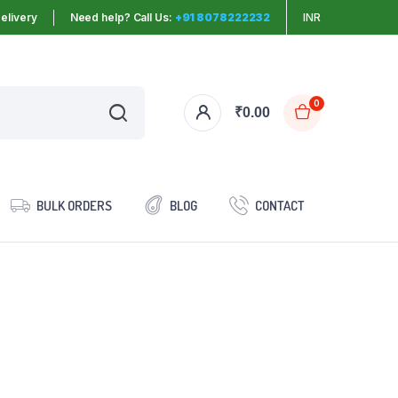
elivery
Need help? Call Us:
+91 8078222232
INR
0
₹
0.00
BULK ORDERS
BLOG
CONTACT