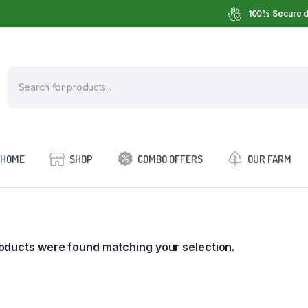
100% Secure d
HOME
SHOP
COMBO OFFERS
OUR FARM
oducts were found matching your selection.