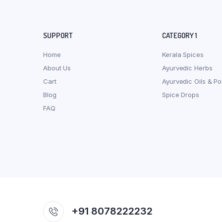
SUPPORT
CATEGORY 1
Home
Kerala Spices
About Us
Ayurvedic Herbs
Cart
Ayurvedic Oils & P
Blog
Spice Drops
FAQ
+91 8078222232