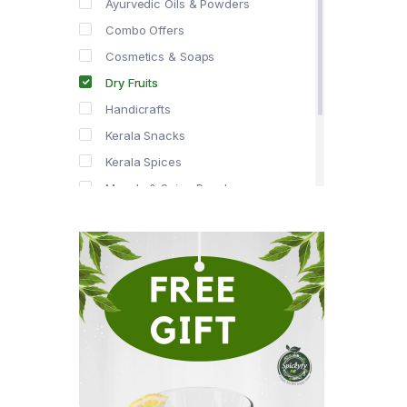
Ayurvedic Oils & Powders
Combo Offers
Cosmetics & Soaps
Dry Fruits
Handicrafts
Kerala Snacks
Kerala Spices
Masala & Spice Powders
Offer Zone
Spice Drops
Tea & Coffee