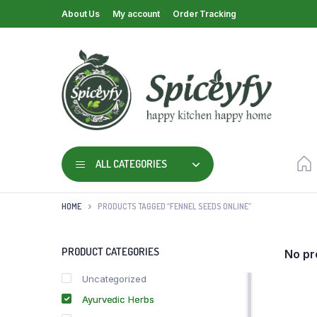
About Us
My account
Order Tracking
ALL CATEGORIES
HOME
PRODUCTS TAGGED “FENNEL SEEDS ONLINE”
PRODUCT CATEGORIES
No pr
Uncategorized
Ayurvedic Herbs