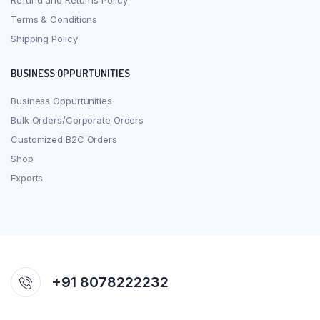
Refund and Returns Policy
Terms & Conditions
Shipping Policy
BUSINESS OPPURTUNITIES
Business Oppurtunities
Bulk Orders/Corporate Orders
Customized B2C Orders
Shop
Exports
+91 8078222232