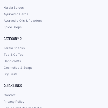
Kerala Spices
Ayurvedic Herbs
Ayurvedic Oils & Powders
Spice Drops
CATEGORY 2
Kerala Snacks
Tea & Coffee
Handicrafts
Cosmetics & Soaps
Dry Fruits
QUICK LINKS
Contact
Privacy Policy