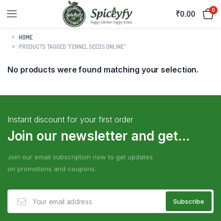
0
₹
0.00
HOME
PRODUCTS TAGGED “FENNEL SEEDS ONLINE”
No products were found matching your selection.
Instant discount for your first order
Join our newsletter and get...
Join our email subscription now to get updates
on promotions and coupons.