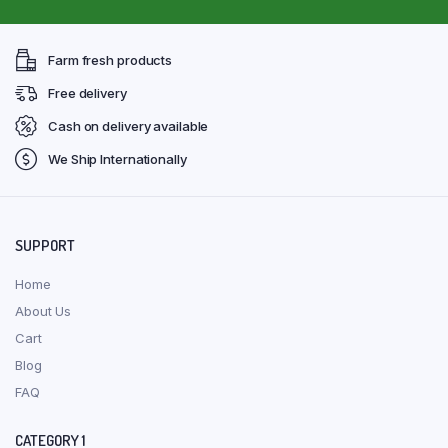
Farm fresh products
Free delivery
Cash on delivery available
We Ship Internationally
SUPPORT
Home
About Us
Cart
Blog
FAQ
CATEGORY 1