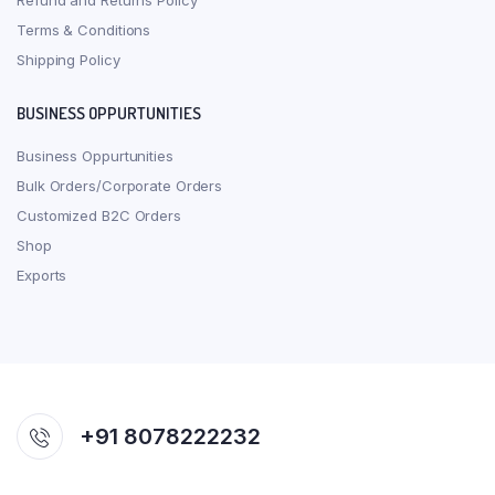
Refund and Returns Policy
Terms & Conditions
Shipping Policy
BUSINESS OPPURTUNITIES
Business Oppurtunities
Bulk Orders/Corporate Orders
Customized B2C Orders
Shop
Exports
+91 8078222232