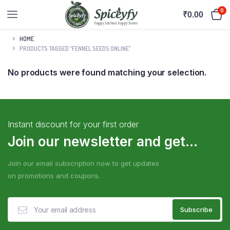
0
₹
0.00
HOME
PRODUCTS TAGGED “FENNEL SEEDS ONLINE”
No products were found matching your selection.
Instant discount for your first order
Join our newsletter and get...
Join our email subscription now to get updates
on promotions and coupons.