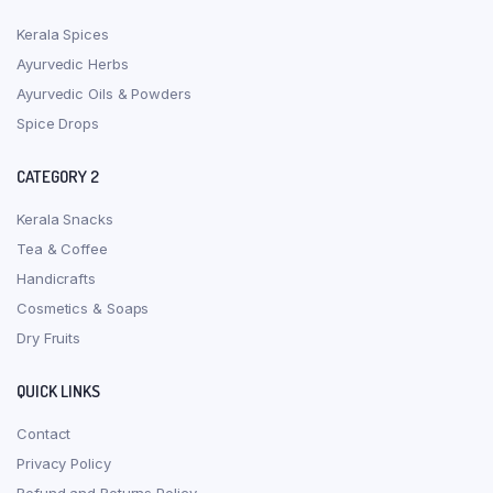
Kerala Spices
Ayurvedic Herbs
Ayurvedic Oils & Powders
Spice Drops
CATEGORY 2
Kerala Snacks
Tea & Coffee
Handicrafts
Cosmetics & Soaps
Dry Fruits
QUICK LINKS
Contact
Privacy Policy