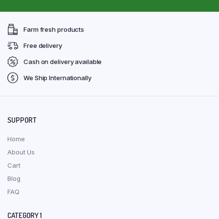
Farm fresh products
Free delivery
Cash on delivery available
We Ship Internationally
SUPPORT
Home
About Us
Cart
Blog
FAQ
CATEGORY 1