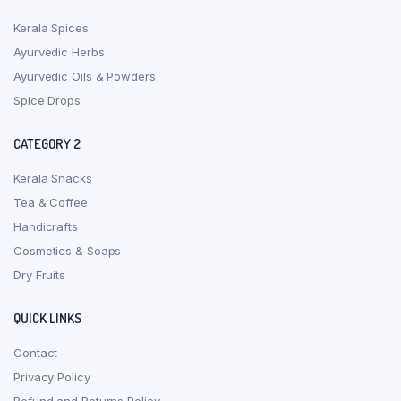
Kerala Spices
Ayurvedic Herbs
Ayurvedic Oils & Powders
Spice Drops
CATEGORY 2
Kerala Snacks
Tea & Coffee
Handicrafts
Cosmetics & Soaps
Dry Fruits
QUICK LINKS
Contact
Privacy Policy