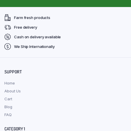
Farm fresh products
Free delivery
Cash on delivery available
We Ship Internationally
SUPPORT
Home
About Us
Cart
Blog
FAQ
CATEGORY 1