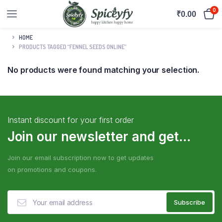
0
₹
0.00
HOME
PRODUCTS TAGGED “FENNEL SEEDS ONLINE”
No products were found matching your selection.
Instant discount for your first order
Join our newsletter and get...
Join our email subscription now to get updates
on promotions and coupons.