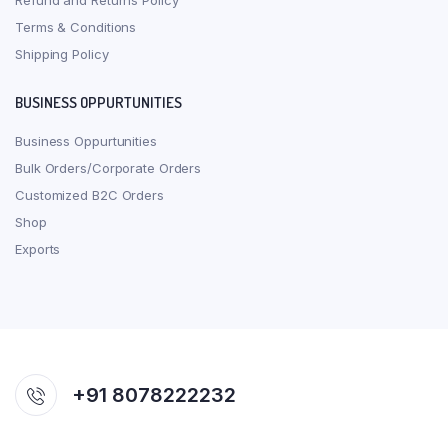
Refund and Returns Policy
Terms & Conditions
Shipping Policy
BUSINESS OPPURTUNITIES
Business Oppurtunities
Bulk Orders/Corporate Orders
Customized B2C Orders
Shop
Exports
+91 8078222232