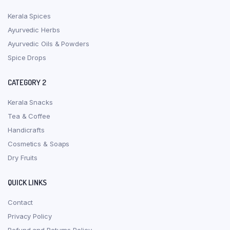
Kerala Spices
Ayurvedic Herbs
Ayurvedic Oils & Powders
Spice Drops
CATEGORY 2
Kerala Snacks
Tea & Coffee
Handicrafts
Cosmetics & Soaps
Dry Fruits
QUICK LINKS
Contact
Privacy Policy