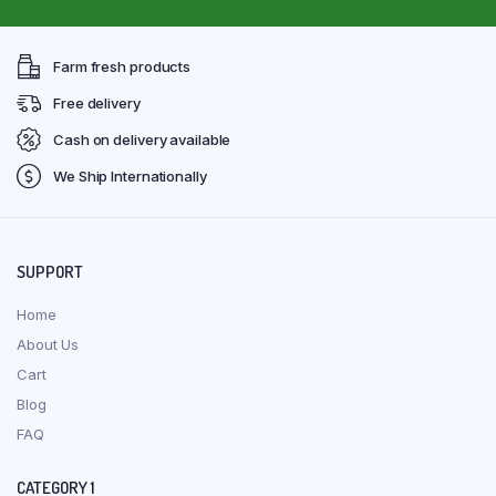
Farm fresh products
Free delivery
Cash on delivery available
We Ship Internationally
SUPPORT
Home
About Us
Cart
Blog
FAQ
CATEGORY 1