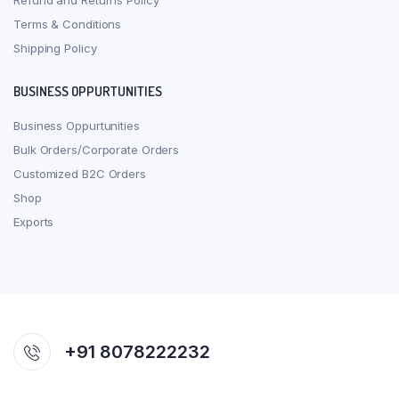
Refund and Returns Policy
Terms & Conditions
Shipping Policy
BUSINESS OPPURTUNITIES
Business Oppurtunities
Bulk Orders/Corporate Orders
Customized B2C Orders
Shop
Exports
+91 8078222232