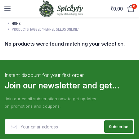
0
₹
0.00
HOME
PRODUCTS TAGGED “FENNEL SEEDS ONLINE”
No products were found matching your selection.
Instant discount for your first order
Join our newsletter and get...
Join our email subscription now to get updates
on promotions and coupons.