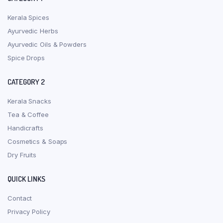
Kerala Spices
Ayurvedic Herbs
Ayurvedic Oils & Powders
Spice Drops
CATEGORY 2
Kerala Snacks
Tea & Coffee
Handicrafts
Cosmetics & Soaps
Dry Fruits
QUICK LINKS
Contact
Privacy Policy