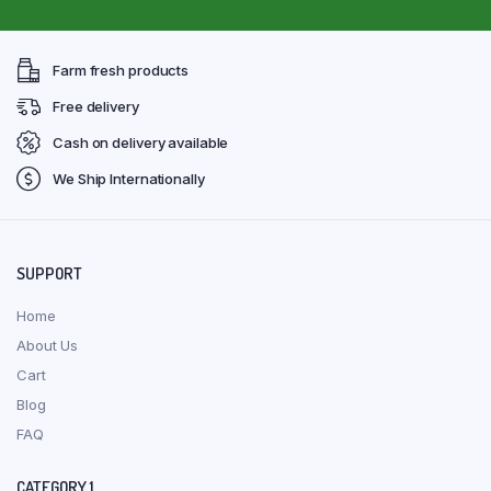
Farm fresh products
Free delivery
Cash on delivery available
We Ship Internationally
SUPPORT
Home
About Us
Cart
Blog
FAQ
CATEGORY 1