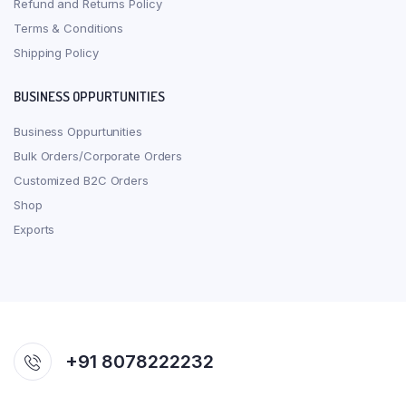
Refund and Returns Policy
Terms & Conditions
Shipping Policy
BUSINESS OPPURTUNITIES
Business Oppurtunities
Bulk Orders/Corporate Orders
Customized B2C Orders
Shop
Exports
+91 8078222232