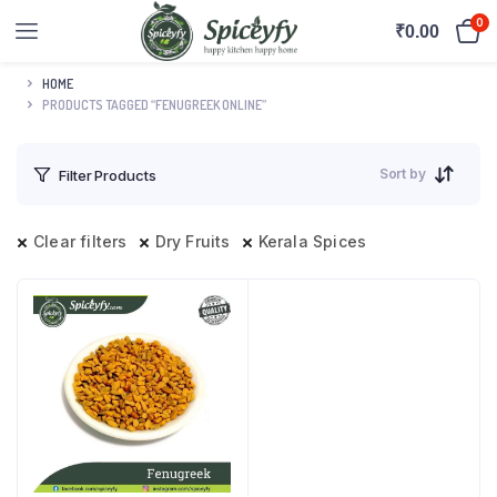
0
₹
0.00
HOME
PRODUCTS TAGGED “FENUGREEK ONLINE”
Sort by
Filter Products
Clear filters
Dry Fruits
Kerala Spices