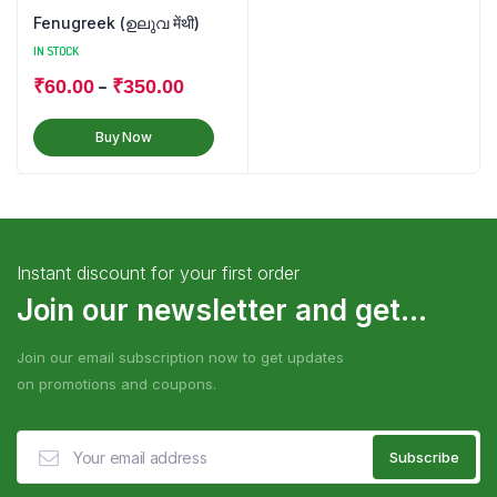
Fenugreek (ഉലുവ मेंथी)
IN STOCK
–
₹
60.00
₹
350.00
Buy Now
Instant discount for your first order
Join our newsletter and get...
Join our email subscription now to get updates
on promotions and coupons.