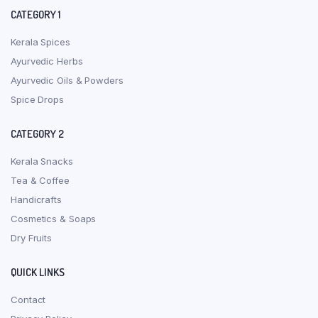
CATEGORY 1
Kerala Spices
Ayurvedic Herbs
Ayurvedic Oils & Powders
Spice Drops
CATEGORY 2
Kerala Snacks
Tea & Coffee
Handicrafts
Cosmetics & Soaps
Dry Fruits
QUICK LINKS
Contact