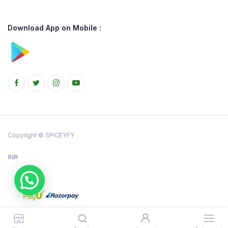
Download App on Mobile :
Copyright © SPICEYFY
INR