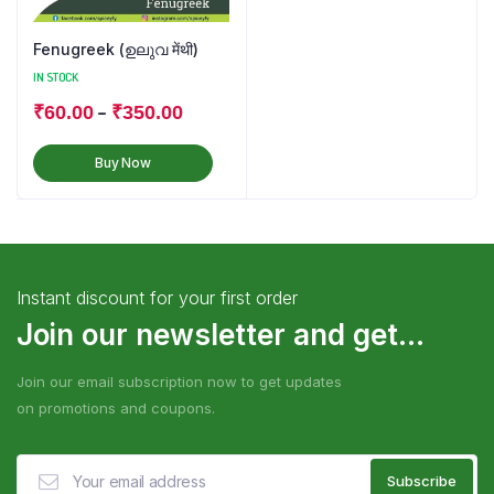
Fenugreek (ഉലുവ मेंथी)
IN STOCK
–
₹
60.00
₹
350.00
Buy Now
Instant discount for your first order
Join our newsletter and get...
Join our email subscription now to get updates
on promotions and coupons.