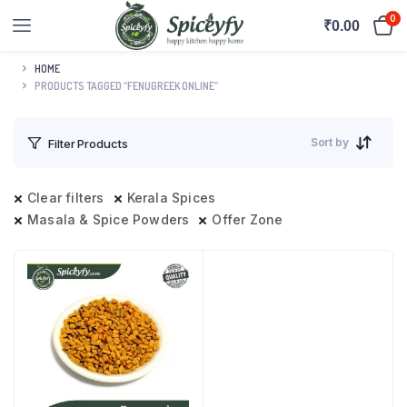
0
₹
0.00
HOME
PRODUCTS TAGGED “FENUGREEK ONLINE”
Sort by
Filter Products
Clear filters
Kerala Spices
Masala & Spice Powders
Offer Zone