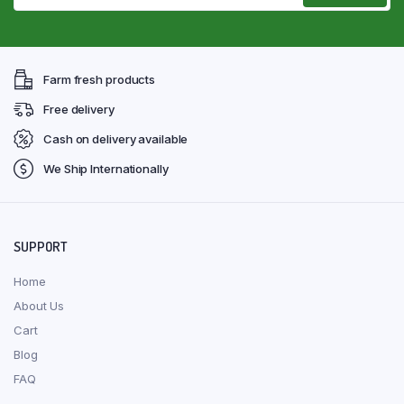
Farm fresh products
Free delivery
Cash on delivery available
We Ship Internationally
SUPPORT
Home
About Us
Cart
Blog
FAQ