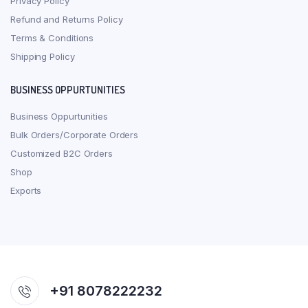
Privacy Policy
Refund and Returns Policy
Terms & Conditions
Shipping Policy
BUSINESS OPPURTUNITIES
Business Oppurtunities
Bulk Orders/Corporate Orders
Customized B2C Orders
Shop
Exports
+91 8078222232