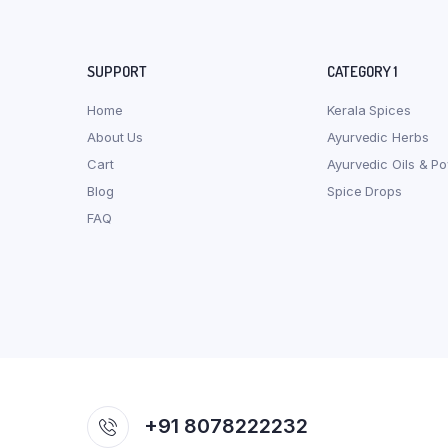
SUPPORT
CATEGORY 1
Home
Kerala Spices
About Us
Ayurvedic Herbs
Cart
Ayurvedic Oils & P
Blog
Spice Drops
FAQ
+91 8078222232