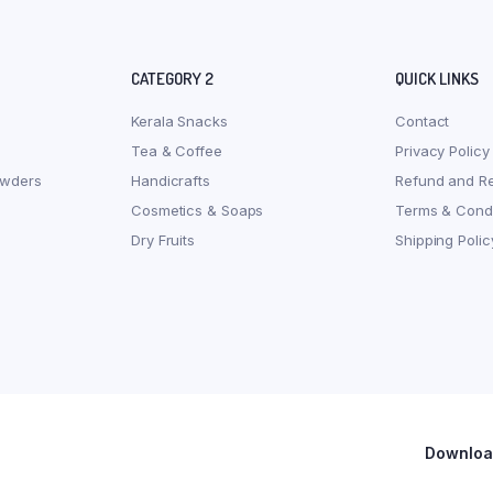
CATEGORY 2
QUICK LINKS
Kerala Snacks
Contact
Tea & Coffee
Privacy Policy
owders
Handicrafts
Refund and Re
Cosmetics & Soaps
Terms & Condi
Dry Fruits
Shipping Polic
Download