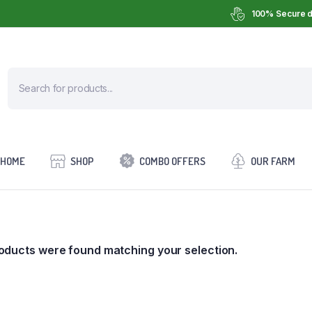
100% Secure d
HOME
SHOP
COMBO OFFERS
OUR FARM
oducts were found matching your selection.