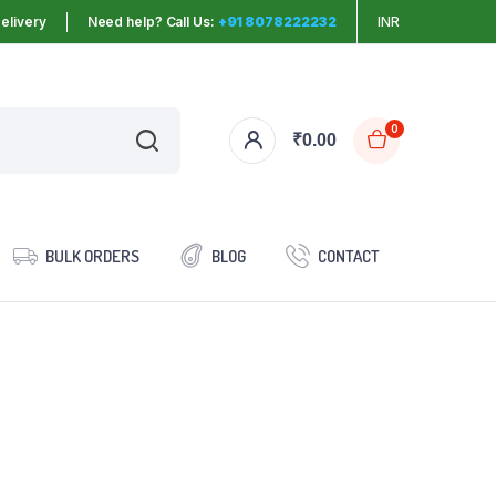
elivery
Need help? Call Us:
+91 8078222232
INR
0
₹
0.00
BULK ORDERS
BLOG
CONTACT