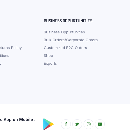
BUSINESS OPPURTUNITIES
Business Oppurtunities
Bulk Orders/Corporate Orders
turns Policy
Customized B2C Orders
tions
Shop
y
Exports
 App on Mobile :