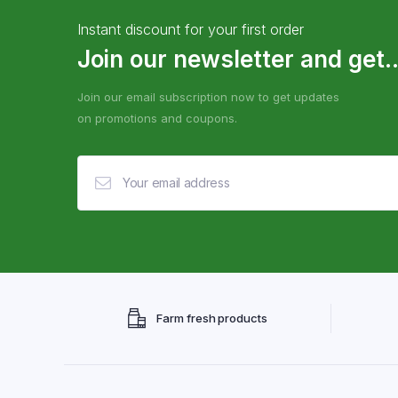
Instant discount for your first order
Join our newsletter and get..
Join our email subscription now to get updates
on promotions and coupons.
Farm fresh products