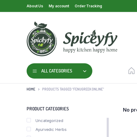
About Us
My account
Order Tracking
ALL CATEGORIES
HOME
PRODUCTS TAGGED “FENUGREEK ONLINE”
PRODUCT CATEGORIES
No pr
Uncategorized
Ayurvedic Herbs