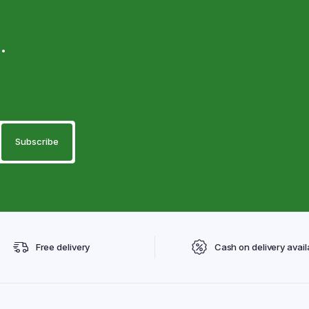
.
Free delivery
Cash on delivery avail