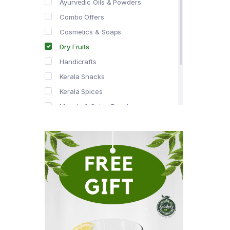
Ayurvedic Oils & Powders
Combo Offers
Cosmetics & Soaps
Dry Fruits
Handicrafts
Kerala Snacks
Kerala Spices
Masala & Spice Powders
Offer Zone
Spice Drops
Tea & Coffee