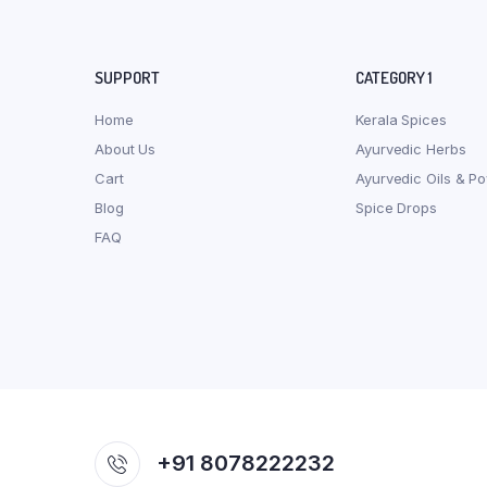
SUPPORT
CATEGORY 1
Home
Kerala Spices
About Us
Ayurvedic Herbs
Cart
Ayurvedic Oils & P
Blog
Spice Drops
FAQ
+91 8078222232