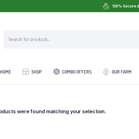
100% Secure d
HOME
SHOP
COMBO OFFERS
OUR FARM
oducts were found matching your selection.