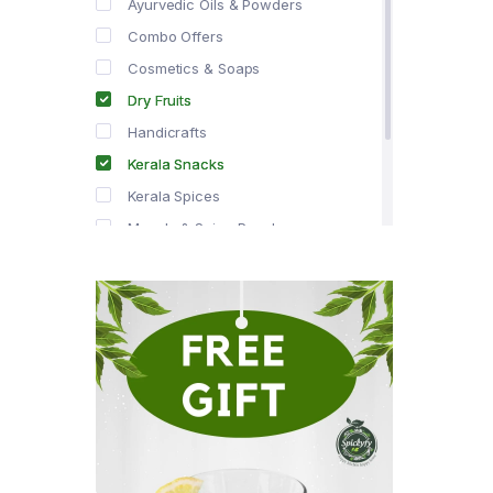
Ayurvedic Oils & Powders
Combo Offers
Cosmetics & Soaps
Dry Fruits
Handicrafts
Kerala Snacks
Kerala Spices
Masala & Spice Powders
Offer Zone
Spice Drops
Tea & Coffee