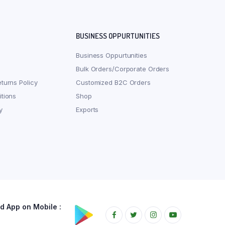
BUSINESS OPPURTUNITIES
Business Oppurtunities
Bulk Orders/Corporate Orders
turns Policy
Customized B2C Orders
tions
Shop
y
Exports
 App on Mobile :