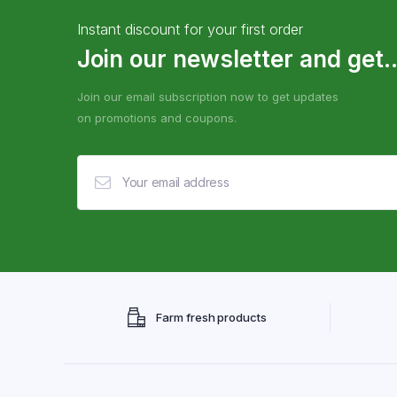
Instant discount for your first order
Join our newsletter and get..
Join our email subscription now to get updates
on promotions and coupons.
Farm fresh products