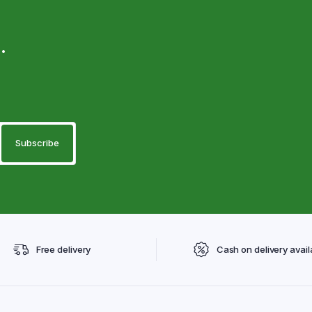
.
Free delivery
Cash on delivery avail