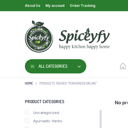
About Us
My account
Order Tracking
ALL CATEGORIES
HOME
PRODUCTS TAGGED “FENUGREEK ONLINE”
PRODUCT CATEGORIES
No pr
Uncategorized
Ayurvedic Herbs