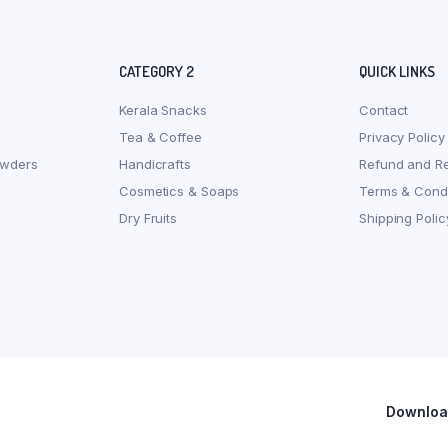
CATEGORY 2
QUICK LINKS
Kerala Snacks
Contact
Tea & Coffee
Privacy Policy
owders
Handicrafts
Refund and Re
Cosmetics & Soaps
Terms & Condi
Dry Fruits
Shipping Polic
Download