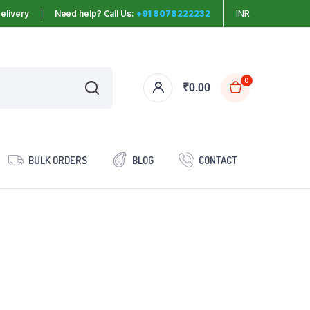
elivery
Need help? Call Us:
+91 8078222232
INR
0
₹
0.00
BULK ORDERS
BLOG
CONTACT