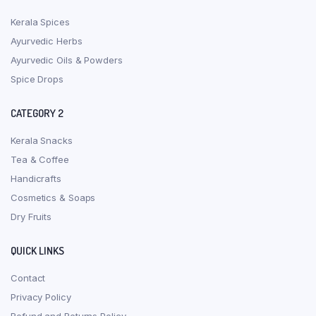
Kerala Spices
Ayurvedic Herbs
Ayurvedic Oils & Powders
Spice Drops
CATEGORY 2
Kerala Snacks
Tea & Coffee
Handicrafts
Cosmetics & Soaps
Dry Fruits
QUICK LINKS
Contact
Privacy Policy