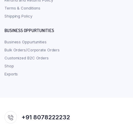
Refund and Returns Policy
Terms & Conditions
Shipping Policy
BUSINESS OPPURTUNITIES
Business Oppurtunities
Bulk Orders/Corporate Orders
Customized B2C Orders
Shop
Exports
+91 8078222232