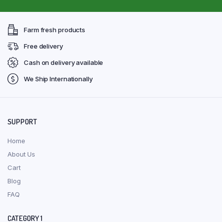
Farm fresh products
Free delivery
Cash on delivery available
We Ship Internationally
SUPPORT
Home
About Us
Cart
Blog
FAQ
CATEGORY 1