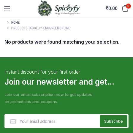
0
₹
0.00
HOME
PRODUCTS TAGGED “FENUGREEK ONLINE”
No products were found matching your selection.
Instant discount for your first order
Join our newsletter and get...
Join our email subscription now to get updates
on promotions and coupons.