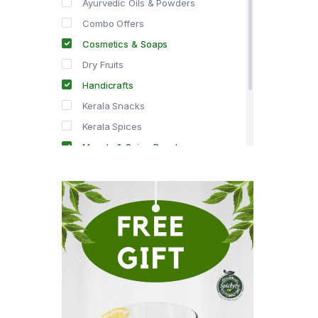
Ayurvedic Oils & Powders
Combo Offers
Cosmetics & Soaps
Dry Fruits
Handicrafts
Kerala Snacks
Kerala Spices
Masala & Spice Powders
Offer Zone
Spice Drops
Tea & Coffee