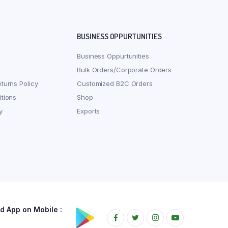
BUSINESS OPPURTUNITIES
Business Oppurtunities
Bulk Orders/Corporate Orders
turns Policy
Customized B2C Orders
tions
Shop
y
Exports
 App on Mobile :