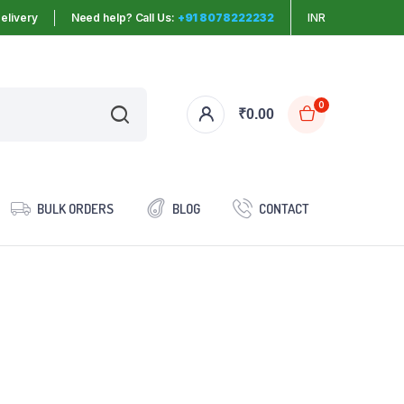
elivery
Need help? Call Us:
+91 8078222232
INR
0
₹
0.00
BULK ORDERS
BLOG
CONTACT