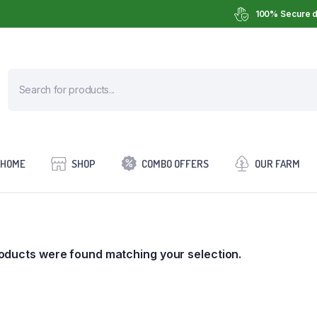
100% Secure d
HOME
SHOP
COMBO OFFERS
OUR FARM
oducts were found matching your selection.