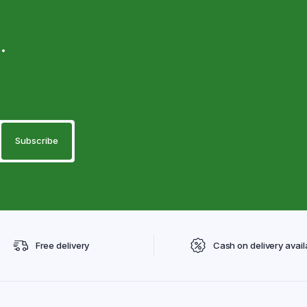
.
Free delivery
Cash on delivery avail