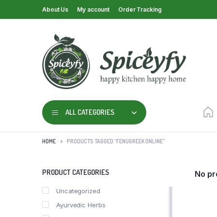
About Us
My account
Order Tracking
ALL CATEGORIES
HOME
PRODUCTS TAGGED “FENUGREEK ONLINE”
PRODUCT CATEGORIES
No pr
Uncategorized
Ayurvedic Herbs