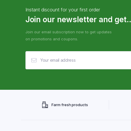
Instant discount for your first order
Join our newsletter and get..
Join our email subscription now to get updates
on promotions and coupons.
Farm fresh products