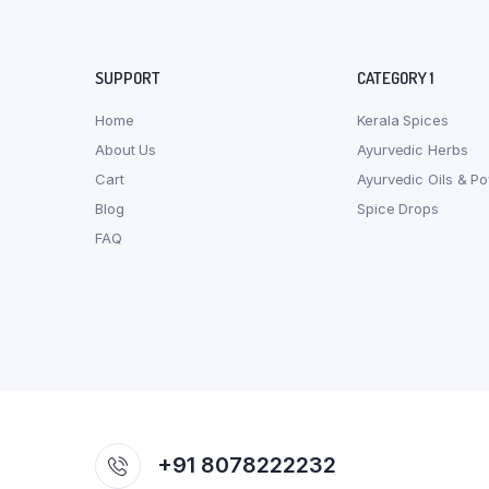
SUPPORT
CATEGORY 1
Home
Kerala Spices
About Us
Ayurvedic Herbs
Cart
Ayurvedic Oils & P
Blog
Spice Drops
FAQ
+91 8078222232