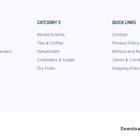
CATEGORY 2
QUICK LINKS
Kerala Snacks
Contact
Tea & Coffee
Privacy Policy
owders
Handicrafts
Refund and Re
Cosmetics & Soaps
Terms & Condi
Dry Fruits
Shipping Polic
Download