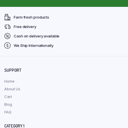
Farm fresh products
Free delivery
Cash on delivery available
We Ship Internationally
SUPPORT
Home
About Us
Cart
Blog
FAQ
CATEGORY 1