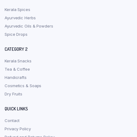
Kerala Spices
Ayurvedic Herbs
Ayurvedic Oils & Powders
Spice Drops
CATEGORY 2
Kerala Snacks
Tea & Coffee
Handicrafts
Cosmetics & Soaps
Dry Fruits
QUICK LINKS
Contact
Privacy Policy