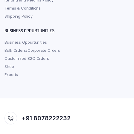
Refund and Returns Policy
Terms & Conditions
Shipping Policy
BUSINESS OPPURTUNITIES
Business Oppurtunities
Bulk Orders/Corporate Orders
Customized B2C Orders
Shop
Exports
+91 8078222232