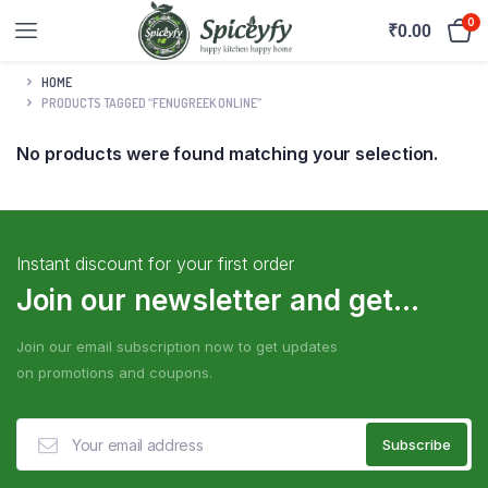
0
₹
0.00
HOME
PRODUCTS TAGGED “FENUGREEK ONLINE”
No products were found matching your selection.
Instant discount for your first order
Join our newsletter and get...
Join our email subscription now to get updates
on promotions and coupons.