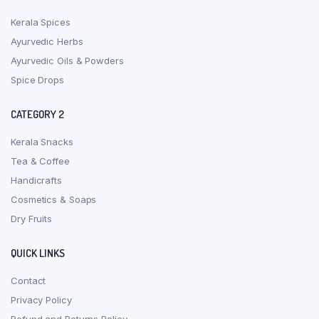
Kerala Spices
Ayurvedic Herbs
Ayurvedic Oils & Powders
Spice Drops
CATEGORY 2
Kerala Snacks
Tea & Coffee
Handicrafts
Cosmetics & Soaps
Dry Fruits
QUICK LINKS
Contact
Privacy Policy