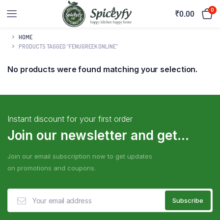
0
₹
0.00
HOME
PRODUCTS TAGGED “FENUGREEK ONLINE”
No products were found matching your selection.
Instant discount for your first order
Join our newsletter and get...
Join our email subscription now to get updates
on promotions and coupons.