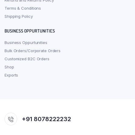
Refund and Returns Policy
Terms & Conditions
Shipping Policy
BUSINESS OPPURTUNITIES
Business Oppurtunities
Bulk Orders/Corporate Orders
Customized B2C Orders
Shop
Exports
+91 8078222232