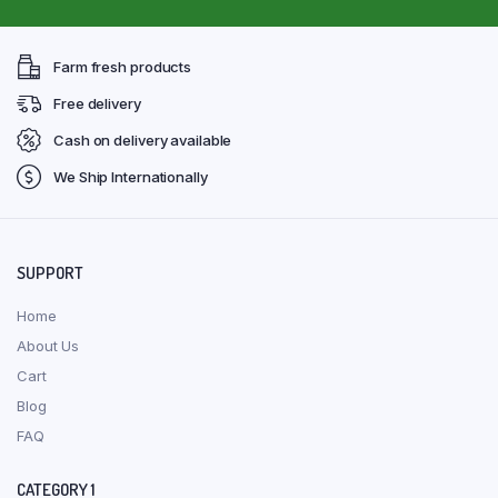
Farm fresh products
Free delivery
Cash on delivery available
We Ship Internationally
SUPPORT
Home
About Us
Cart
Blog
FAQ
CATEGORY 1