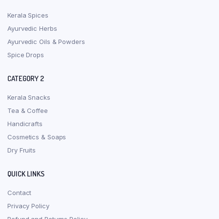
Kerala Spices
Ayurvedic Herbs
Ayurvedic Oils & Powders
Spice Drops
CATEGORY 2
Kerala Snacks
Tea & Coffee
Handicrafts
Cosmetics & Soaps
Dry Fruits
QUICK LINKS
Contact
Privacy Policy