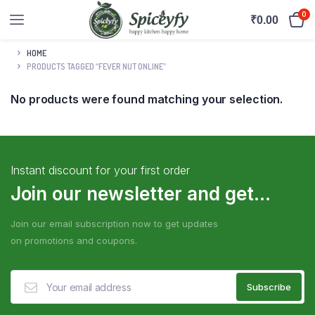
0
₹
0.00
HOME
PRODUCTS TAGGED “FEVER NUT ONLINE”
No products were found matching your selection.
Instant discount for your first order
Join our newsletter and get...
Join our email subscription now to get updates
on promotions and coupons.