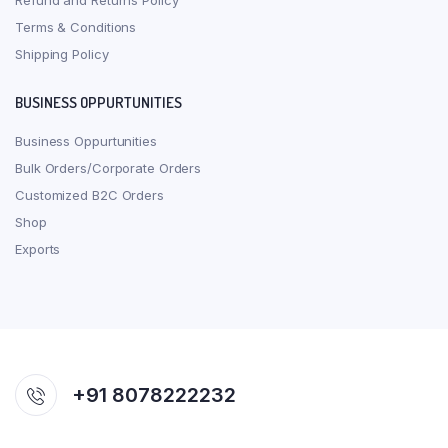
Refund and Returns Policy
Terms & Conditions
Shipping Policy
BUSINESS OPPURTUNITIES
Business Oppurtunities
Bulk Orders/Corporate Orders
Customized B2C Orders
Shop
Exports
+91 8078222232