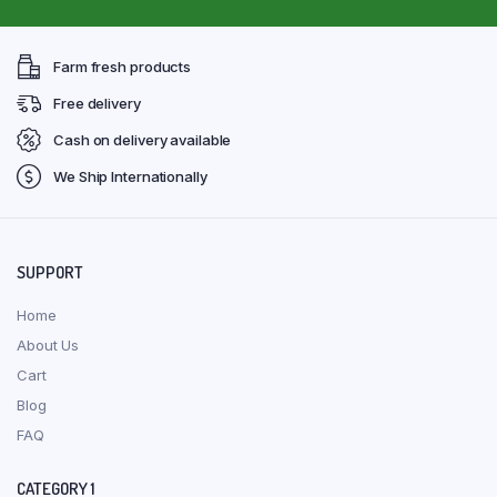
Farm fresh products
Free delivery
Cash on delivery available
We Ship Internationally
SUPPORT
Home
About Us
Cart
Blog
FAQ
CATEGORY 1