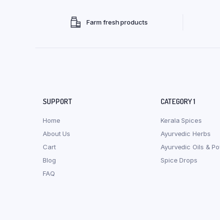
Farm fresh products
SUPPORT
CATEGORY 1
Home
Kerala Spices
About Us
Ayurvedic Herbs
Cart
Ayurvedic Oils & P
Blog
Spice Drops
FAQ