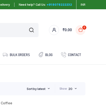
elivery
Need help? Call Us:
+91 8078222232
INR
0
₹
0.00
BULK ORDERS
BLOG
CONTACT
Sort by latest
Show
20
 Coffee