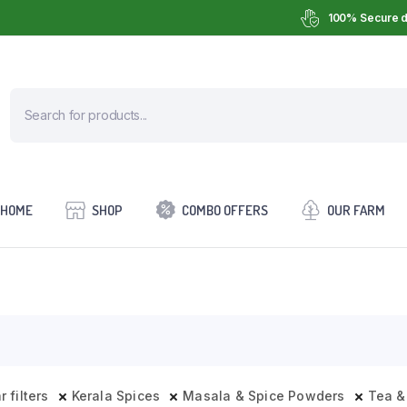
100% Secure d
HOME
SHOP
COMBO OFFERS
OUR FARM
r filters
Kerala Spices
Masala & Spice Powders
Tea &