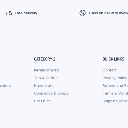
Free delivery
Cash on delivery avail
CATEGORY 2
QUICK LINKS
Kerala Snacks
Contact
Tea & Coffee
Privacy Policy
owders
Handicrafts
Refund and Re
Cosmetics & Soaps
Terms & Condi
Dry Fruits
Shipping Polic