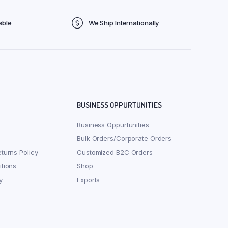
able
We Ship Internationally
BUSINESS OPPURTUNITIES
Business Oppurtunities
Bulk Orders/Corporate Orders
turns Policy
Customized B2C Orders
tions
Shop
y
Exports