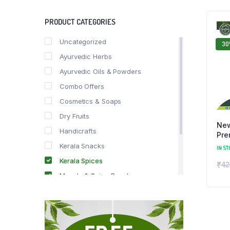
PRODUCT CATEGORIES
Uncategorized
3
Ayurvedic Herbs
Ayurvedic Oils & Powders
Combo Offers
Cosmetics & Soaps
Dry Fruits
New
Handicrafts
Pre
Kerala Snacks
IN ST
Kerala Spices
₹
42
Masala & Spice Powders
Offer Zone
Spice Drops
Tea & Coffee