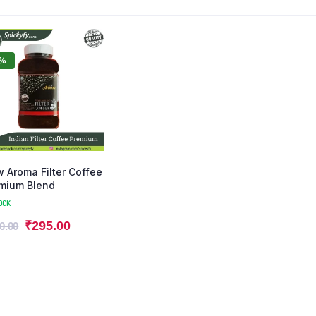
0%
 Aroma Filter Coffee
mium Blend
OCK
₹
295.00
0.00