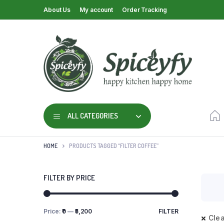
About Us
My account
Order Tracking
ALL CATEGORIES
HOME
PRODUCTS TAGGED “FILTER COFFEE”
FILTER BY PRICE
Price:
₹0
—
₹5,200
FILTER
Clea