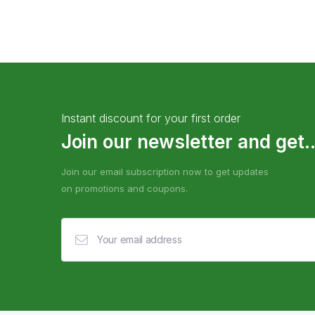
Instant discount for your first order
Join our newsletter and get..
Join our email subscription now to get updates
on promotions and coupons.