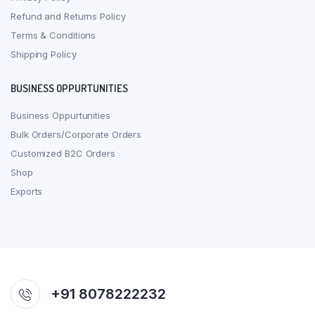
Refund and Returns Policy
Terms & Conditions
Shipping Policy
BUSINESS OPPURTUNITIES
Business Oppurtunities
Bulk Orders/Corporate Orders
Customized B2C Orders
Shop
Exports
+91 8078222232