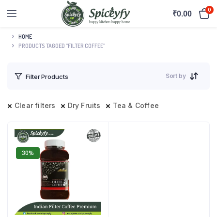
0
₹
0.00
HOME
PRODUCTS TAGGED “FILTER COFFEE”
Sort by
Filter Products
Clear filters
Dry Fruits
Tea & Coffee
30%