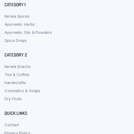
CATEGORY 1
Kerala Spices
Ayurvedic Herbs
Ayurvedic Oils & Powders
Spice Drops
CATEGORY 2
Kerala Snacks
Tea & Coffee
Handicrafts
Cosmetics & Soaps
Dry Fruits
QUICK LINKS
Contact
Privacy Policy