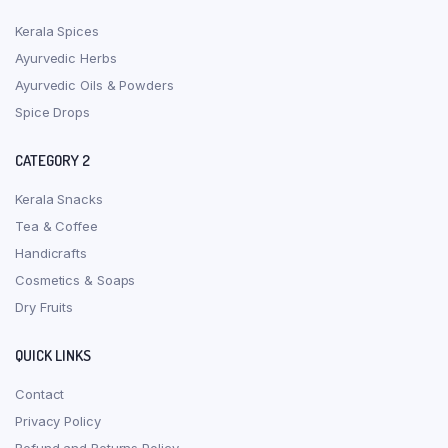
Kerala Spices
Ayurvedic Herbs
Ayurvedic Oils & Powders
Spice Drops
CATEGORY 2
Kerala Snacks
Tea & Coffee
Handicrafts
Cosmetics & Soaps
Dry Fruits
QUICK LINKS
Contact
Privacy Policy