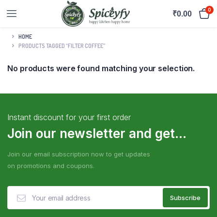
0
₹
0.00
HOME
PRODUCTS TAGGED “FILTER COFFEE”
No products were found matching your selection.
Instant discount for your first order
Join our newsletter and get...
Join our email subscription now to get updates
on promotions and coupons.