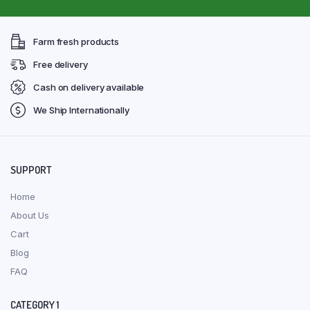
Farm fresh products
Free delivery
Cash on delivery available
We Ship Internationally
SUPPORT
Home
About Us
Cart
Blog
FAQ
CATEGORY 1