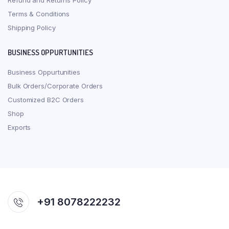
Refund and Returns Policy
Terms & Conditions
Shipping Policy
BUSINESS OPPURTUNITIES
Business Oppurtunities
Bulk Orders/Corporate Orders
Customized B2C Orders
Shop
Exports
+91 8078222232