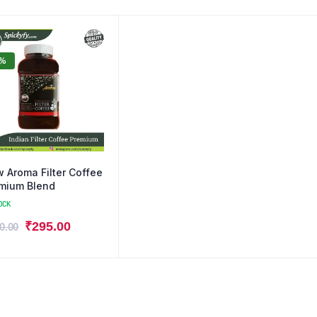
0%
 Aroma Filter Coffee
mium Blend
OCK
₹
295.00
0.00