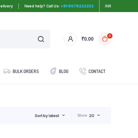
elivery
Need help? Call Us:
+91 8078222232
INR
0
₹
0.00
BULK ORDERS
BLOG
CONTACT
Sort by latest
Show
20