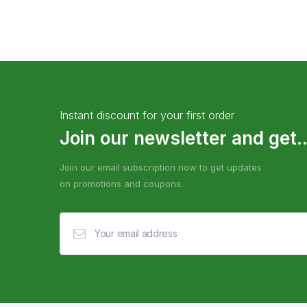
Instant discount for your first order
Join our newsletter and get..
Join our email subscription now to get updates
on promotions and coupons.