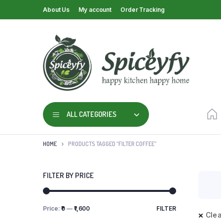
About Us
My account
Order Tracking
ALL CATEGORIES
HOME
PRODUCTS TAGGED “FILTER COFFEE”
FILTER BY PRICE
Price:
₹0
—
₹1,600
FILTER
Clea