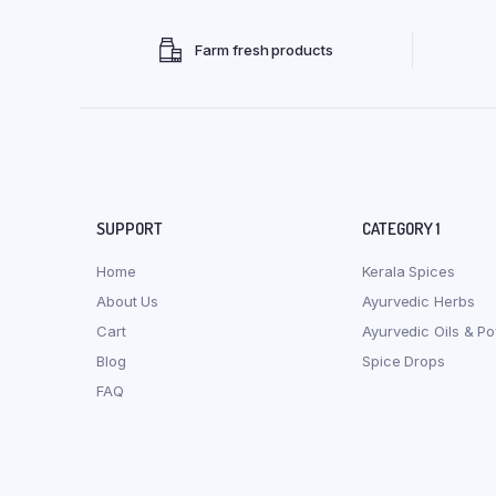
Farm fresh products
SUPPORT
CATEGORY 1
Home
Kerala Spices
About Us
Ayurvedic Herbs
Cart
Ayurvedic Oils & P
Blog
Spice Drops
FAQ