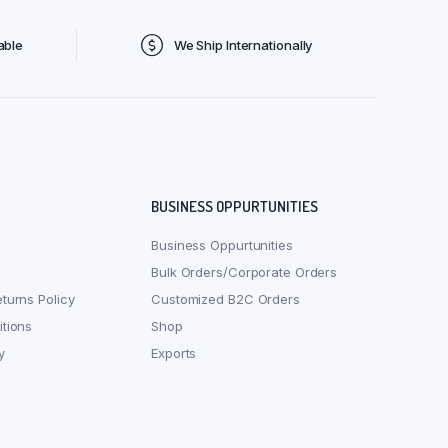
able
We Ship Internationally
BUSINESS OPPURTUNITIES
Business Oppurtunities
Bulk Orders/Corporate Orders
turns Policy
Customized B2C Orders
tions
Shop
y
Exports