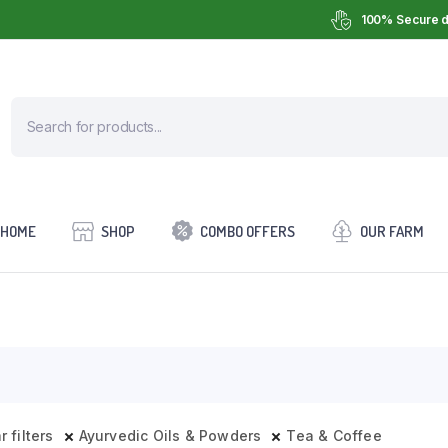
100% Secure d
HOME
SHOP
COMBO OFFERS
OUR FARM
r filters
Ayurvedic Oils & Powders
Tea & Coffee