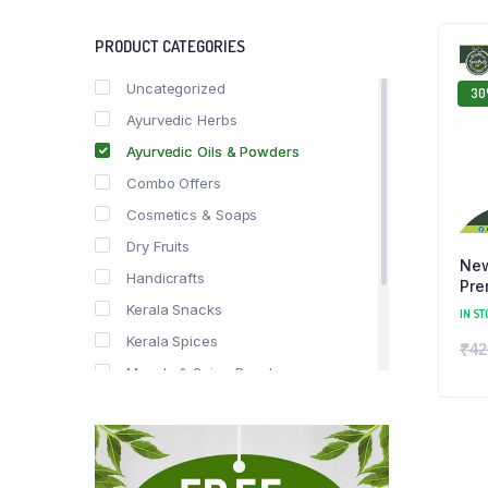
PRODUCT CATEGORIES
Uncategorized
3
Ayurvedic Herbs
Ayurvedic Oils & Powders
Combo Offers
Cosmetics & Soaps
Dry Fruits
New
Handicrafts
Pre
Kerala Snacks
IN ST
Kerala Spices
₹
42
Masala & Spice Powders
Offer Zone
Spice Drops
Tea & Coffee