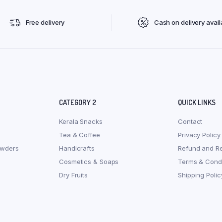
Free delivery
Cash on delivery avail
CATEGORY 2
QUICK LINKS
Kerala Snacks
Contact
Tea & Coffee
Privacy Policy
owders
Handicrafts
Refund and Re
Cosmetics & Soaps
Terms & Condi
Dry Fruits
Shipping Polic