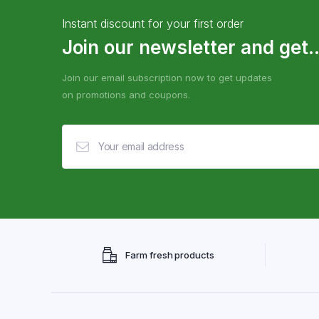
Instant discount for your first order
Join our newsletter and get..
Join our email subscription now to get updates
on promotions and coupons.
Farm fresh products