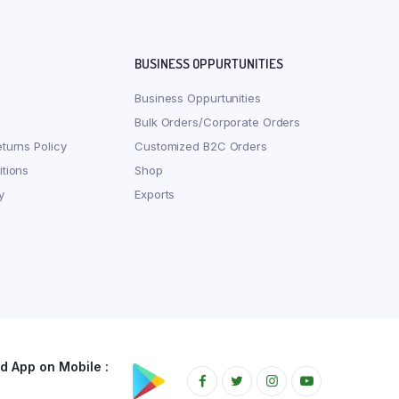
BUSINESS OPPURTUNITIES
Business Oppurtunities
Bulk Orders/Corporate Orders
turns Policy
Customized B2C Orders
tions
Shop
y
Exports
 App on Mobile :