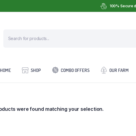
100% Secure d
HOME
SHOP
COMBO OFFERS
OUR FARM
oducts were found matching your selection.