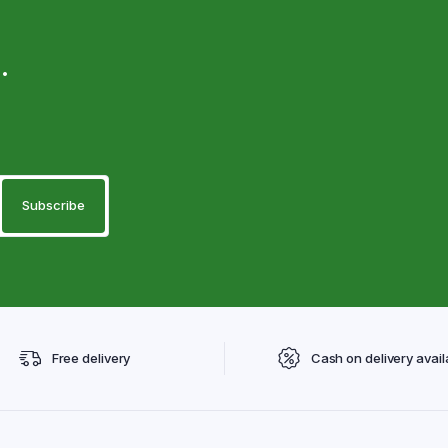
.
Free delivery
Cash on delivery avail