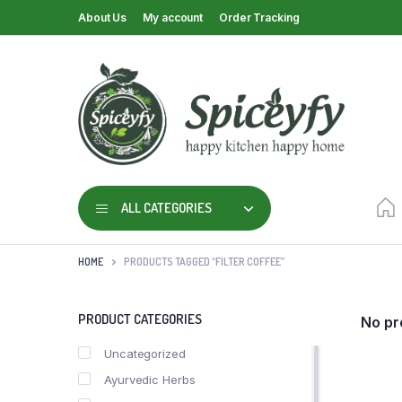
About Us
My account
Order Tracking
ALL CATEGORIES
HOME
PRODUCTS TAGGED “FILTER COFFEE”
PRODUCT CATEGORIES
No pr
Uncategorized
Ayurvedic Herbs