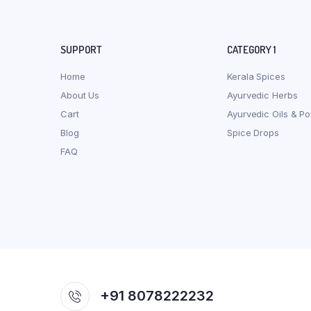
SUPPORT
CATEGORY 1
Home
Kerala Spices
About Us
Ayurvedic Herbs
Cart
Ayurvedic Oils & P
Blog
Spice Drops
FAQ
+91 8078222232