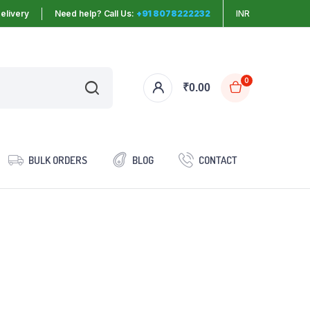
elivery
Need help? Call Us:
+91 8078222232
INR
0
₹
0.00
BULK ORDERS
BLOG
CONTACT