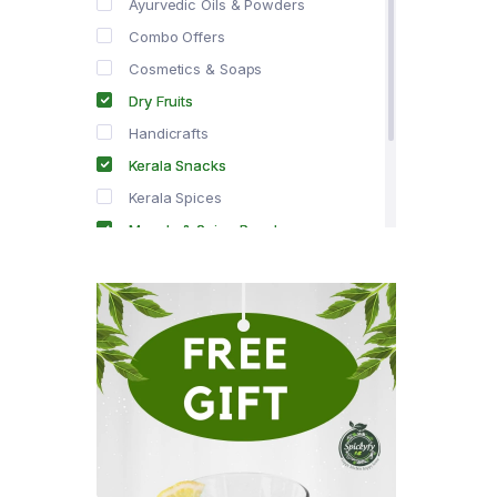
Ayurvedic Oils & Powders
Combo Offers
Cosmetics & Soaps
Dry Fruits
Handicrafts
Kerala Snacks
Kerala Spices
Masala & Spice Powders
Offer Zone
Spice Drops
Tea & Coffee