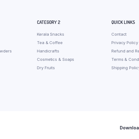
CATEGORY 2
QUICK LINKS
Kerala Snacks
Contact
Tea & Coffee
Privacy Policy
owders
Handicrafts
Refund and Re
Cosmetics & Soaps
Terms & Condi
Dry Fruits
Shipping Polic
Download