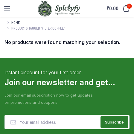
0
₹
0.00
HOME
PRODUCTS TAGGED “FILTER COFFEE”
No products were found matching your selection.
Instant discount for your first order
Join our newsletter and get...
Join our email subscription now to get updates
on promotions and coupons.