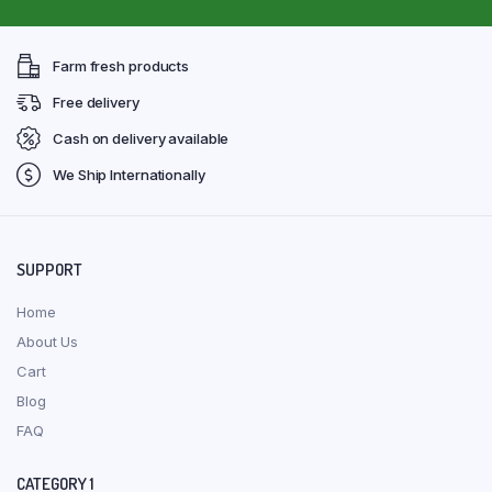
Farm fresh products
Free delivery
Cash on delivery available
We Ship Internationally
SUPPORT
Home
About Us
Cart
Blog
FAQ
CATEGORY 1