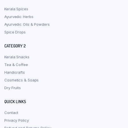
Kerala Spices
Ayurvedic Herbs
Ayurvedic Oils & Powders
Spice Drops
CATEGORY 2
Kerala Snacks
Tea & Coffee
Handicrafts
Cosmetics & Soaps
Dry Fruits
QUICK LINKS
Contact
Privacy Policy