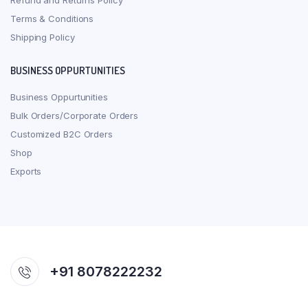
Refund and Returns Policy
Terms & Conditions
Shipping Policy
BUSINESS OPPURTUNITIES
Business Oppurtunities
Bulk Orders/Corporate Orders
Customized B2C Orders
Shop
Exports
+91 8078222232