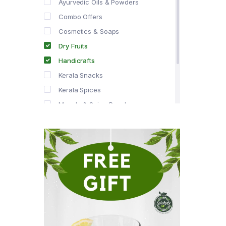
Ayurvedic Oils & Powders
Combo Offers
Cosmetics & Soaps
Dry Fruits
Handicrafts
Kerala Snacks
Kerala Spices
Masala & Spice Powders
Offer Zone
Spice Drops
Tea & Coffee