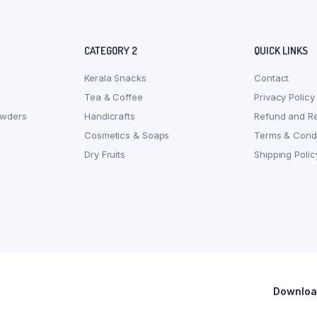
CATEGORY 2
QUICK LINKS
Kerala Snacks
Contact
Tea & Coffee
Privacy Policy
owders
Handicrafts
Refund and Re
Cosmetics & Soaps
Terms & Condi
Dry Fruits
Shipping Polic
Download