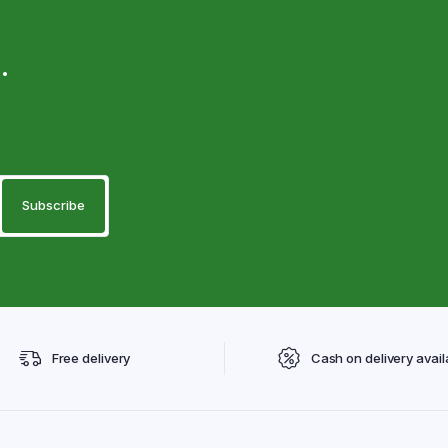
.
Free delivery
Cash on delivery avail