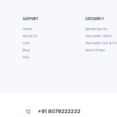
SUPPORT
CATEGORY 1
Home
Kerala Spices
About Us
Ayurvedic Herbs
Cart
Ayurvedic Oils & P
Blog
Spice Drops
FAQ
+91 8078222232