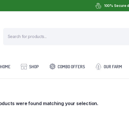
100% Secure d
HOME
SHOP
COMBO OFFERS
OUR FARM
oducts were found matching your selection.