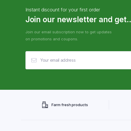
Instant discount for your first order
Join our newsletter and get..
Join our email subscription now to get updates
on promotions and coupons.
Farm fresh products