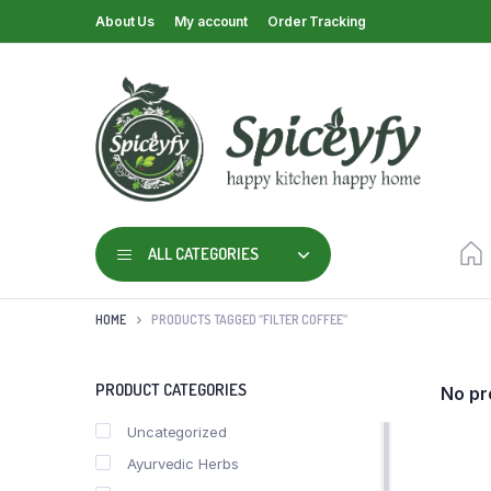
About Us
My account
Order Tracking
ALL CATEGORIES
HOME
PRODUCTS TAGGED “FILTER COFFEE”
PRODUCT CATEGORIES
No pr
Uncategorized
Ayurvedic Herbs