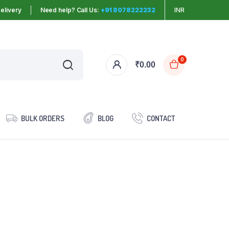
elivery
Need help? Call Us:
+91 8078222232
INR
0
₹
0.00
BULK ORDERS
BLOG
CONTACT