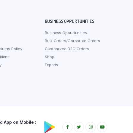
BUSINESS OPPURTUNITIES
Business Oppurtunities
Bulk Orders/Corporate Orders
turns Policy
Customized B2C Orders
tions
Shop
y
Exports
 App on Mobile :