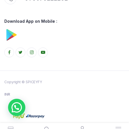
Download App on Mobile :
Copyright © SPICEYFY
INR