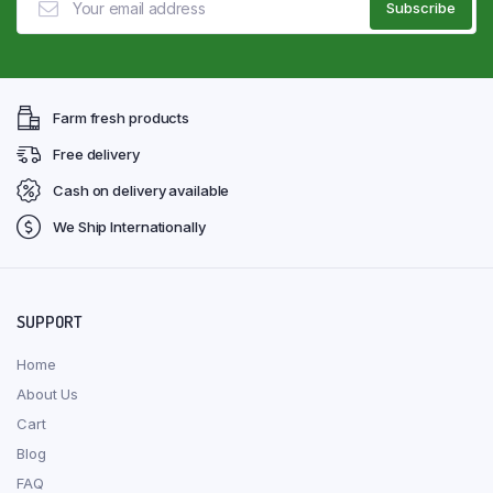
Farm fresh products
Free delivery
Cash on delivery available
We Ship Internationally
SUPPORT
Home
About Us
Cart
Blog
FAQ