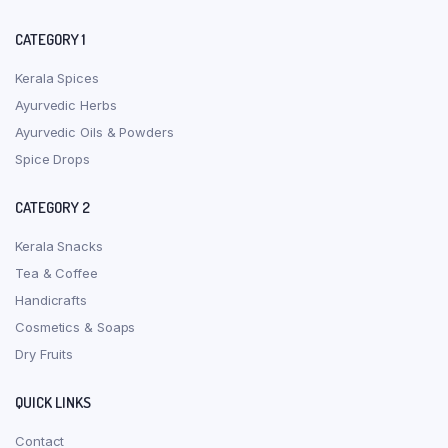
CATEGORY 1
Kerala Spices
Ayurvedic Herbs
Ayurvedic Oils & Powders
Spice Drops
CATEGORY 2
Kerala Snacks
Tea & Coffee
Handicrafts
Cosmetics & Soaps
Dry Fruits
QUICK LINKS
Contact