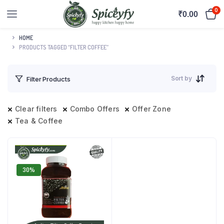
0
₹
0.00
HOME
PRODUCTS TAGGED “FILTER COFFEE”
Sort by
Filter Products
Clear filters
Combo Offers
Offer Zone
Tea & Coffee
30%