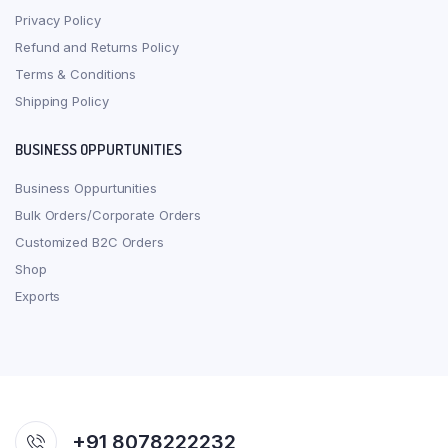
Privacy Policy
Refund and Returns Policy
Terms & Conditions
Shipping Policy
BUSINESS OPPURTUNITIES
Business Oppurtunities
Bulk Orders/Corporate Orders
Customized B2C Orders
Shop
Exports
+91 8078222232