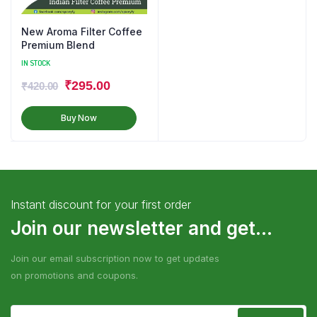
New Aroma Filter Coffee
Premium Blend
IN STOCK
₹
295.00
₹
420.00
Buy Now
Instant discount for your first order
Join our newsletter and get...
Join our email subscription now to get updates
on promotions and coupons.