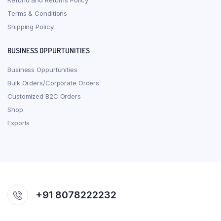
Refund and Returns Policy
Terms & Conditions
Shipping Policy
BUSINESS OPPURTUNITIES
Business Oppurtunities
Bulk Orders/Corporate Orders
Customized B2C Orders
Shop
Exports
+91 8078222232