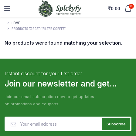
0
₹
0.00
HOME
PRODUCTS TAGGED “FILTER COFFEE”
No products were found matching your selection.
Instant discount for your first order
Join our newsletter and get...
Join our email subscription now to get updates
on promotions and coupons.