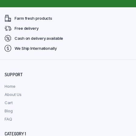
Farm fresh products
Free delivery
Cash on delivery available
We Ship Internationally
SUPPORT
Home
About Us
Cart
Blog
FAQ
CATEGORY 1