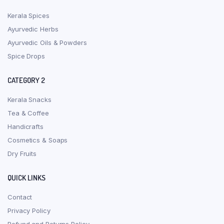
Kerala Spices
Ayurvedic Herbs
Ayurvedic Oils & Powders
Spice Drops
CATEGORY 2
Kerala Snacks
Tea & Coffee
Handicrafts
Cosmetics & Soaps
Dry Fruits
QUICK LINKS
Contact
Privacy Policy