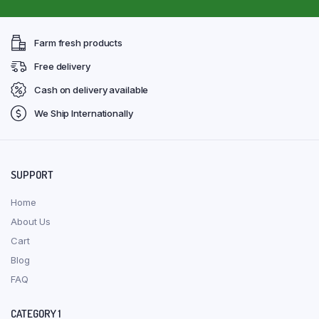
Farm fresh products
Free delivery
Cash on delivery available
We Ship Internationally
SUPPORT
Home
About Us
Cart
Blog
FAQ
CATEGORY 1