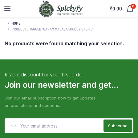
0
₹
0.00
HOME
PRODUCTS TAGGED “GARAM MASALA MIX BUY ONLINE”
No products were found matching your selection.
Instant discount for your first order
Join our newsletter and get...
Join our email subscription now to get updates
on promotions and coupons.