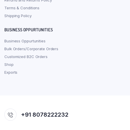
Refund and Returns Policy
Terms & Conditions
Shipping Policy
BUSINESS OPPURTUNITIES
Business Oppurtunities
Bulk Orders/Corporate Orders
Customized B2C Orders
Shop
Exports
+91 8078222232