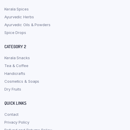
Kerala Spices
Ayurvedic Herbs
Ayurvedic Oils & Powders
Spice Drops
CATEGORY 2
Kerala Snacks
Tea & Coffee
Handicrafts
Cosmetics & Soaps
Dry Fruits
QUICK LINKS
Contact
Privacy Policy