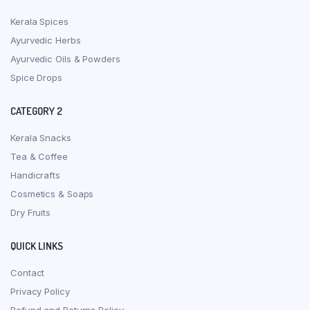
Kerala Spices
Ayurvedic Herbs
Ayurvedic Oils & Powders
Spice Drops
CATEGORY 2
Kerala Snacks
Tea & Coffee
Handicrafts
Cosmetics & Soaps
Dry Fruits
QUICK LINKS
Contact
Privacy Policy