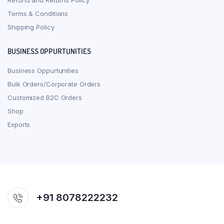
Refund and Returns Policy
Terms & Conditions
Shipping Policy
BUSINESS OPPURTUNITIES
Business Oppurtunities
Bulk Orders/Corporate Orders
Customized B2C Orders
Shop
Exports
+91 8078222232