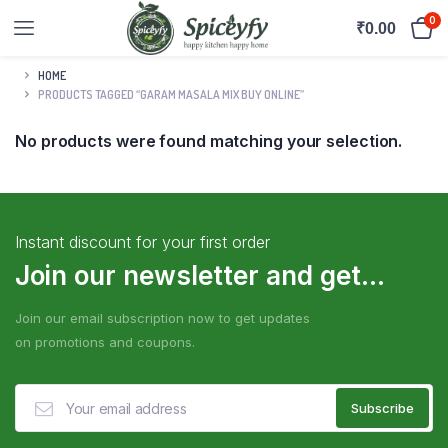
0
₹
0.00
HOME
PRODUCTS TAGGED “GARAM MASALA MIX BUY ONLINE”
No products were found matching your selection.
Instant discount for your first order
Join our newsletter and get...
Join our email subscription now to get updates
on promotions and coupons.