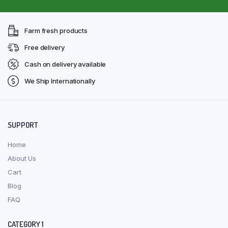
Farm fresh products
Free delivery
Cash on delivery available
We Ship Internationally
SUPPORT
Home
About Us
Cart
Blog
FAQ
CATEGORY 1