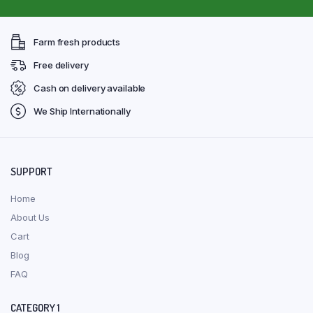
Farm fresh products
Free delivery
Cash on delivery available
We Ship Internationally
SUPPORT
Home
About Us
Cart
Blog
FAQ
CATEGORY 1