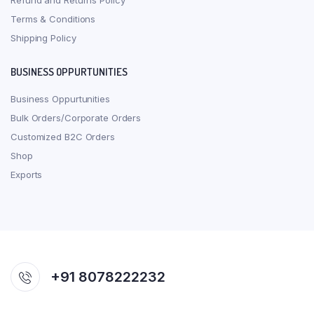
Refund and Returns Policy
Terms & Conditions
Shipping Policy
BUSINESS OPPURTUNITIES
Business Oppurtunities
Bulk Orders/Corporate Orders
Customized B2C Orders
Shop
Exports
+91 8078222232