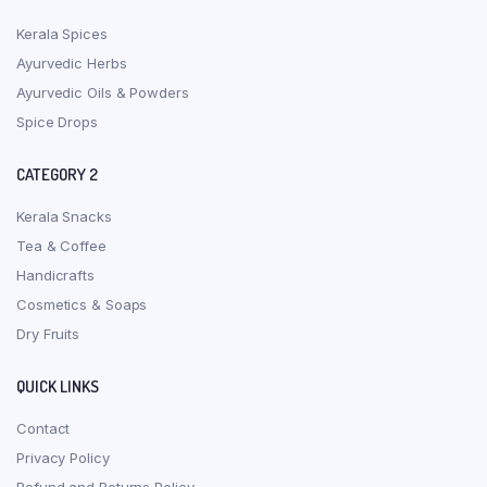
Kerala Spices
Ayurvedic Herbs
Ayurvedic Oils & Powders
Spice Drops
CATEGORY 2
Kerala Snacks
Tea & Coffee
Handicrafts
Cosmetics & Soaps
Dry Fruits
QUICK LINKS
Contact
Privacy Policy