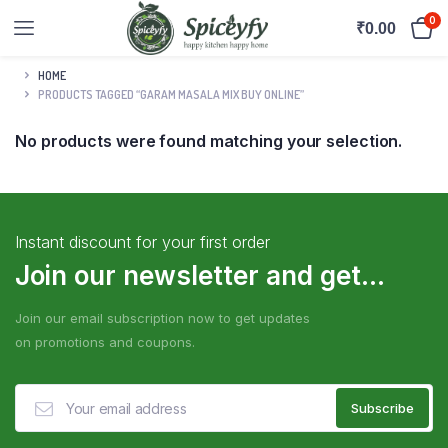
0
₹
0.00
HOME
PRODUCTS TAGGED “GARAM MASALA MIX BUY ONLINE”
No products were found matching your selection.
Instant discount for your first order
Join our newsletter and get...
Join our email subscription now to get updates
on promotions and coupons.