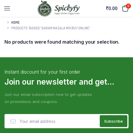
0
₹
0.00
HOME
PRODUCTS TAGGED “GARAM MASALA MIX BUY ONLINE”
No products were found matching your selection.
Instant discount for your first order
Join our newsletter and get...
Join our email subscription now to get updates
on promotions and coupons.