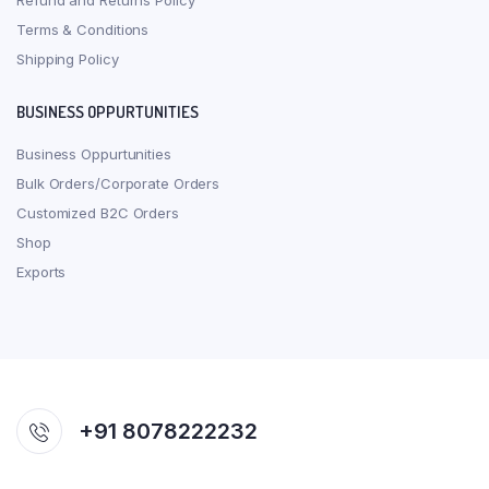
Refund and Returns Policy
Terms & Conditions
Shipping Policy
BUSINESS OPPURTUNITIES
Business Oppurtunities
Bulk Orders/Corporate Orders
Customized B2C Orders
Shop
Exports
+91 8078222232