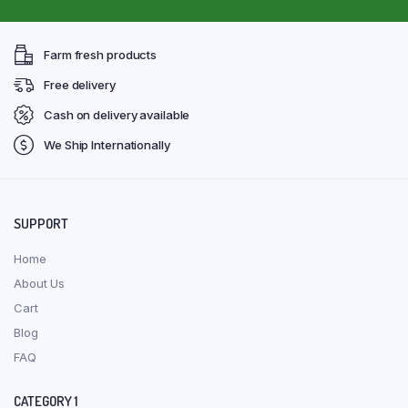
Farm fresh products
Free delivery
Cash on delivery available
We Ship Internationally
SUPPORT
Home
About Us
Cart
Blog
FAQ
CATEGORY 1