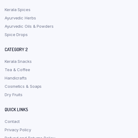
Kerala Spices
Ayurvedic Herbs
Ayurvedic Oils & Powders
Spice Drops
CATEGORY 2
Kerala Snacks
Tea & Coffee
Handicrafts
Cosmetics & Soaps
Dry Fruits
QUICK LINKS
Contact
Privacy Policy