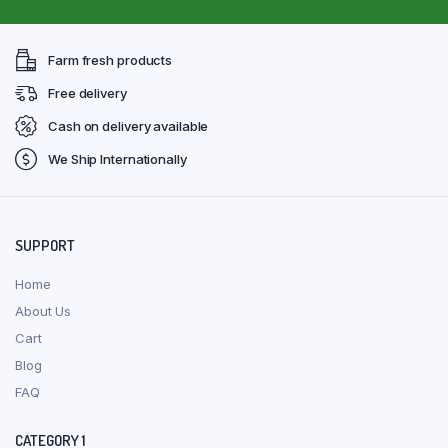
Farm fresh products
Free delivery
Cash on delivery available
We Ship Internationally
SUPPORT
Home
About Us
Cart
Blog
FAQ
CATEGORY 1