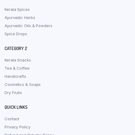
Kerala Spices
Ayurvedic Herbs
Ayurvedic Oils & Powders
Spice Drops
CATEGORY 2
Kerala Snacks
Tea & Coffee
Handicrafts
Cosmetics & Soaps
Dry Fruits
QUICK LINKS
Contact
Privacy Policy