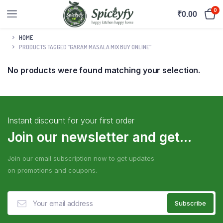
0
₹
0.00
HOME
PRODUCTS TAGGED “GARAM MASALA MIX BUY ONLINE”
No products were found matching your selection.
Instant discount for your first order
Join our newsletter and get...
Join our email subscription now to get updates
on promotions and coupons.