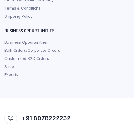
Refund and Returns Policy
Terms & Conditions
Shipping Policy
BUSINESS OPPURTUNITIES
Business Oppurtunities
Bulk Orders/Corporate Orders
Customized B2C Orders
Shop
Exports
+91 8078222232