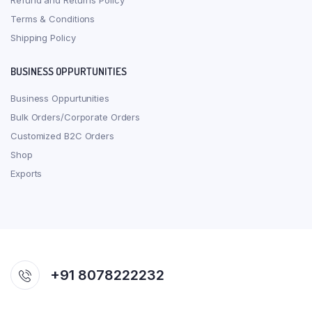
Refund and Returns Policy
Terms & Conditions
Shipping Policy
BUSINESS OPPURTUNITIES
Business Oppurtunities
Bulk Orders/Corporate Orders
Customized B2C Orders
Shop
Exports
+91 8078222232