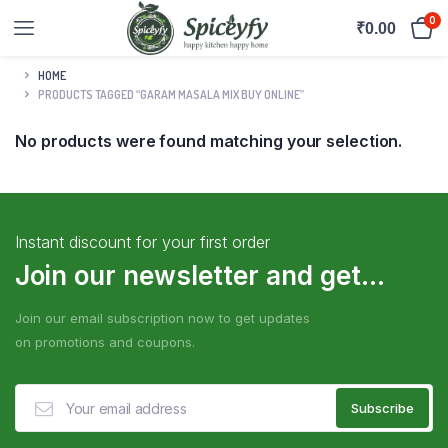
0
₹
0.00
HOME
PRODUCTS TAGGED “GARAM MASALA MIX BUY ONLINE”
No products were found matching your selection.
Instant discount for your first order
Join our newsletter and get...
Join our email subscription now to get updates
on promotions and coupons.