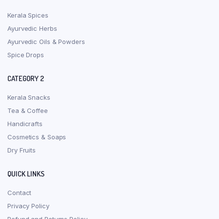
Kerala Spices
Ayurvedic Herbs
Ayurvedic Oils & Powders
Spice Drops
CATEGORY 2
Kerala Snacks
Tea & Coffee
Handicrafts
Cosmetics & Soaps
Dry Fruits
QUICK LINKS
Contact
Privacy Policy