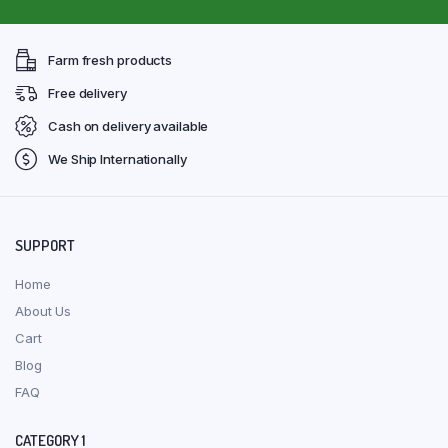
Farm fresh products
Free delivery
Cash on delivery available
We Ship Internationally
SUPPORT
Home
About Us
Cart
Blog
FAQ
CATEGORY 1