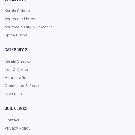
Kerala Spices
Ayurvedic Herbs
Ayurvedic Oils & Powders
Spice Drops
CATEGORY 2
Kerala Snacks
Tea & Coffee
Handicrafts
Cosmetics & Soaps
Dry Fruits
QUICK LINKS
Contact
Privacy Policy