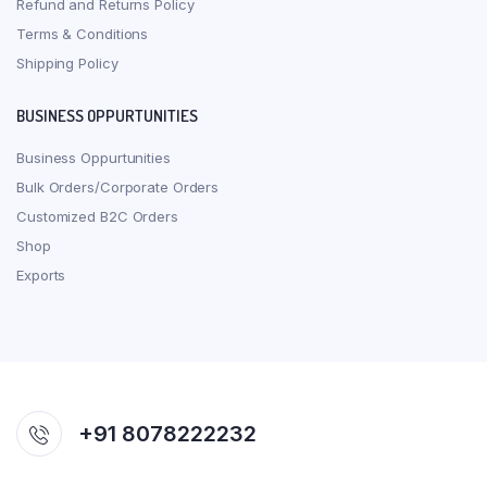
Refund and Returns Policy
Terms & Conditions
Shipping Policy
BUSINESS OPPURTUNITIES
Business Oppurtunities
Bulk Orders/Corporate Orders
Customized B2C Orders
Shop
Exports
+91 8078222232