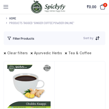
0
₹
0.00
HOME
PRODUCTS TAGGED “GINGER COFFEE POWDER ONLINE”
Sort by
Filter Products
Clear filters
Ayurvedic Herbs
Tea & Coffee