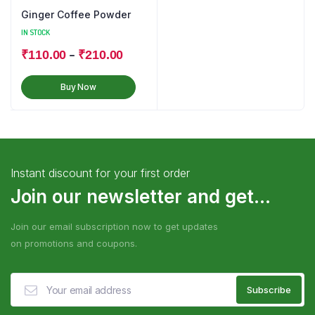
Ginger Coffee Powder
IN STOCK
–
₹
110.00
₹
210.00
Buy Now
Instant discount for your first order
Join our newsletter and get...
Join our email subscription now to get updates
on promotions and coupons.