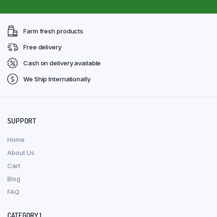
Farm fresh products
Free delivery
Cash on delivery available
We Ship Internationally
SUPPORT
Home
About Us
Cart
Blog
FAQ
CATEGORY 1