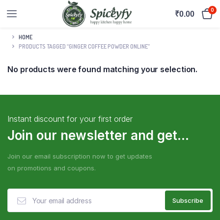
0
₹
0.00
HOME
PRODUCTS TAGGED “GINGER COFFEE POWDER ONLINE”
No products were found matching your selection.
Instant discount for your first order
Join our newsletter and get...
Join our email subscription now to get updates
on promotions and coupons.