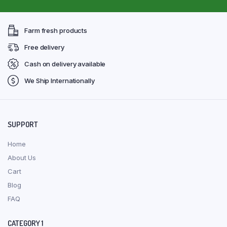
Farm fresh products
Free delivery
Cash on delivery available
We Ship Internationally
SUPPORT
Home
About Us
Cart
Blog
FAQ
CATEGORY 1