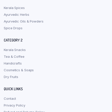
Kerala Spices
Ayurvedic Herbs
Ayurvedic Oils & Powders
Spice Drops
CATEGORY 2
Kerala Snacks
Tea & Coffee
Handicrafts
Cosmetics & Soaps
Dry Fruits
QUICK LINKS
Contact
Privacy Policy