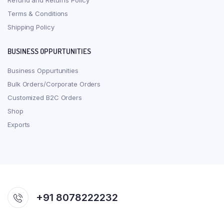
Refund and Returns Policy
Terms & Conditions
Shipping Policy
BUSINESS OPPURTUNITIES
Business Oppurtunities
Bulk Orders/Corporate Orders
Customized B2C Orders
Shop
Exports
+91 8078222232